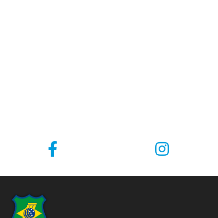
COMING SOON
There is always a Tournament on the next corner.
Local, Interstate and International Championships,
juniors and adults make the Brazilian Cricket
calendar.
Take a look below and see where our teams are
going: