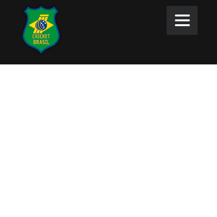
Tournaments