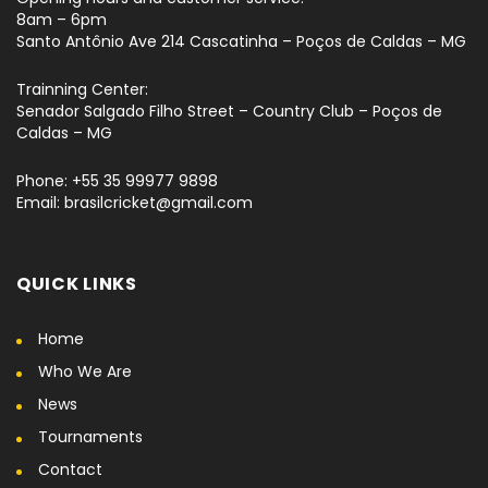
8am – 6pm
Santo Antônio Ave 214 Cascatinha – Poços de Caldas – MG
Trainning Center:
Senador Salgado Filho Street – Country Club – Poços de
Caldas – MG
Phone: +55 35 99977 9898
Email: brasilcricket@gmail.com
QUICK LINKS
Home
Who We Are
News
Tournaments
Contact