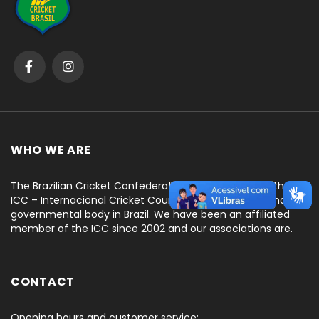
WHO WE ARE
The Brazilian Cricket Confederation is recognized by the
ICC – Internacional Cricket Council, as the only national
governmental body in Brazil. We have been an affiliated
member of the ICC since 2002 and our associations are.
CONTACT
Opening hours and customer service: