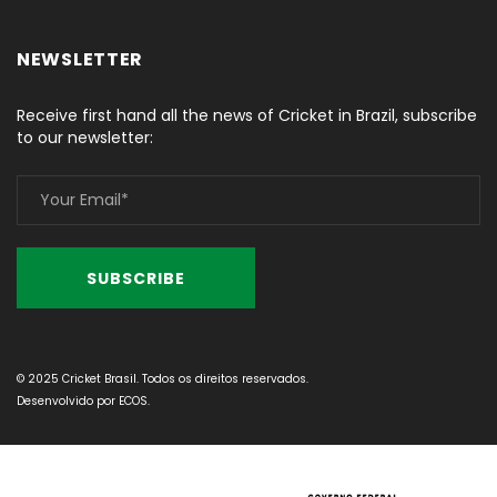
NEWSLETTER
Receive first hand all the news of Cricket in Brazil, subscribe
to our newsletter:
© 2025 Cricket Brasil. Todos os direitos reservados.
Desenvolvido por
ECOS
.