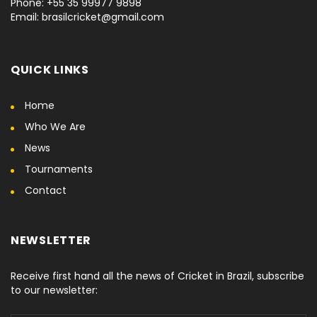
Phone: +55 35 99977 9898
Email: brasilcricket@gmail.com
QUICK LINKS
Home
Who We Are
News
Tournaments
Contact
NEWSLETTER
Receive first hand all the news of Cricket in Brazil, subscribe
to our newsletter: