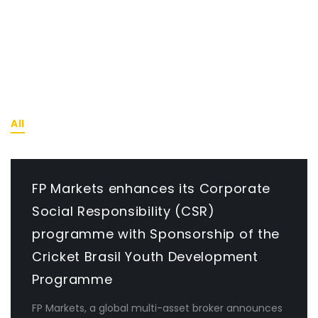
RECENT NEWS
All
News
FP Markets enhances its Corporate
Social Responsibility (CSR)
programme with Sponsorship of the
Cricket Brasil Youth Development
Programme
FP Markets, a global multi-asset broker announces