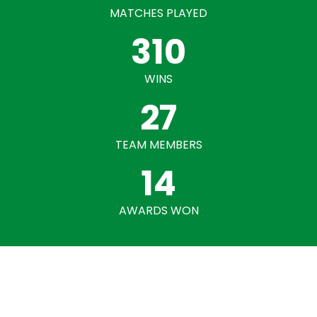
MATCHES PLAYED
310
WINS
27
TEAM MEMBERS
14
AWARDS WON
Our Gallery