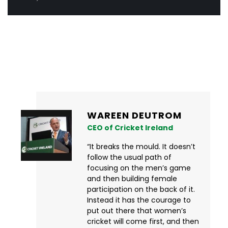
What fans are saying
WAREEN DEUTROM
CEO of Cricket Ireland
“It breaks the mould. It doesn’t
follow the usual path of
focusing on the men’s game
and then building female
participation on the back of it.
Instead it has the courage to
put out there that women’s
cricket will come first, and then