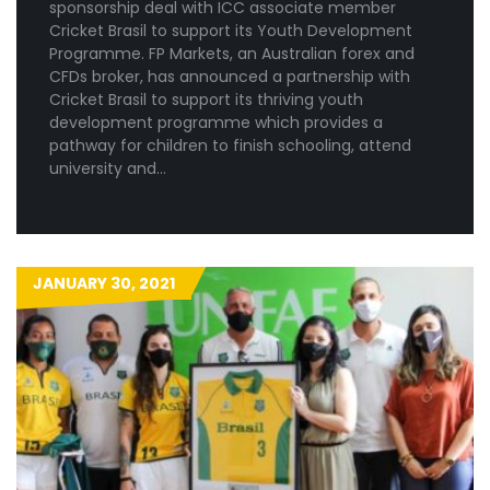
sponsorship deal with ICC associate member
Cricket Brasil to support its Youth Development
Programme. FP Markets, an Australian forex and
CFDs broker, has announced a partnership with
Cricket Brasil to support its thriving youth
development programme which provides a
pathway for children to finish schooling, attend
university and…
JANUARY 30, 2021