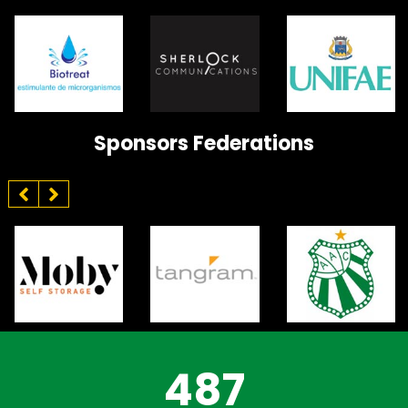
Sponsors Federations
487