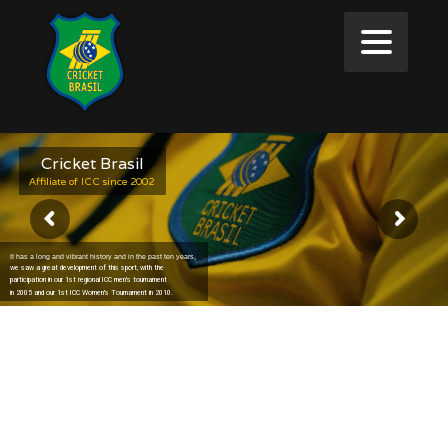
Cricket Brasil
Affiliate of ICC since 2002
It has a long and vibrant history and in the past ten years,
we saw a great development of this sport, with the
participation in our 1st regional ICC men's tournament
in 2005 and our 1st ICC Women's Tournament in 2010.
Welcome to Cricket Brasil