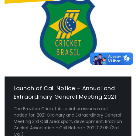
Launch of Call Notice – Annual and
Extraordinary General Meeting 2021
The Brazilian Cricket Association issues a call
notice for: 2021 Ordinary and Extraordinary General
Meeting 3rd Call Area: sport, development. Brazilian
Cricket Association - Call Notice - 2021 02 08 (3rd
Call)