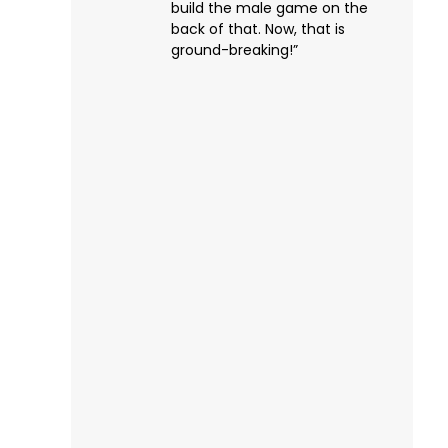
build the male game on the
back of that. Now, that is
ground-breaking!”