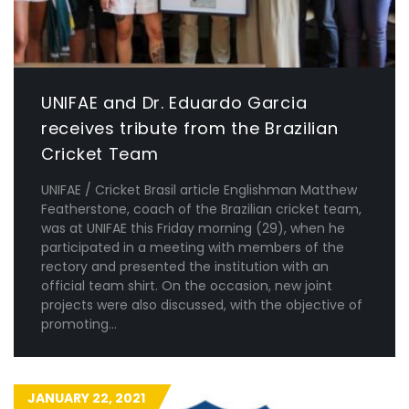
UNIFAE and Dr. Eduardo Garcia
receives tribute from the Brazilian
Cricket Team
UNIFAE / Cricket Brasil article Englishman Matthew
Featherstone, coach of the Brazilian cricket team,
was at UNIFAE this Friday morning (29), when he
participated in a meeting with members of the
rectory and presented the institution with an
official team shirt. On the occasion, new joint
projects were also discussed, with the objective of
promoting...
JANUARY 22, 2021