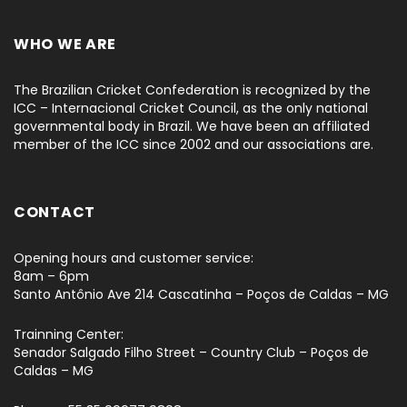
WHO WE ARE
The Brazilian Cricket Confederation is recognized by the
ICC – Internacional Cricket Council, as the only national
governmental body in Brazil. We have been an affiliated
member of the ICC since 2002 and our associations are.
CONTACT
Opening hours and customer service:
8am – 6pm
Santo Antônio Ave 214 Cascatinha – Poços de Caldas – MG
Trainning Center:
Senador Salgado Filho Street – Country Club – Poços de
Caldas – MG