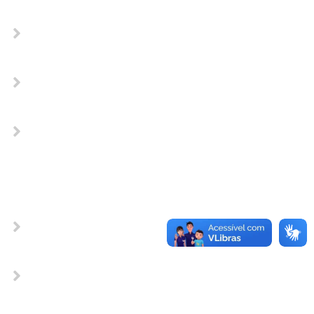
Does the SmartNet work without a
94Fifty?
Does the SmartNet work without a
94Fifty?
Does the SmartNet work without a
94Fifty?
OTHER TYPE OF QUESTIONS
Does the SmartNet work without a
94Fifty?
Does the SmartNet work without a
94Fifty?