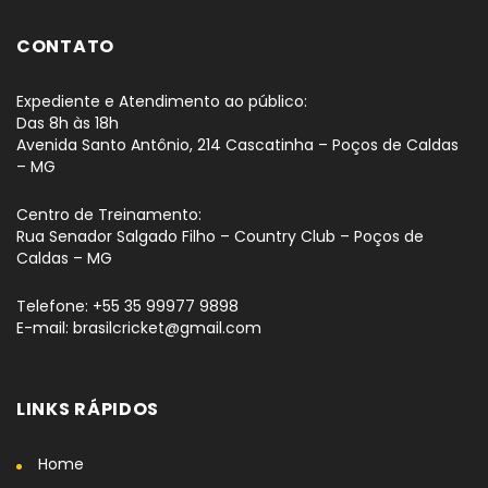
CONTATO
Expediente e Atendimento ao público:
Das 8h às 18h
Avenida Santo Antônio, 214 Cascatinha – Poços de Caldas
– MG
Centro de Treinamento:
Rua Senador Salgado Filho – Country Club – Poços de
Caldas – MG
Telefone: +55 35 99977 9898
E-mail: brasilcricket@gmail.com
LINKS RÁPIDOS
Home