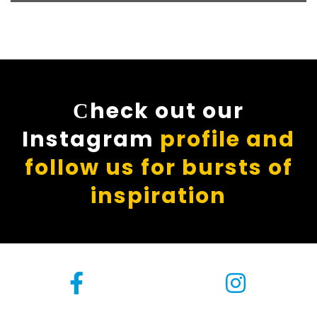
Сheck out our
Instagram
profile and
follow us for bursts of
inspiration
[instagram-feed]