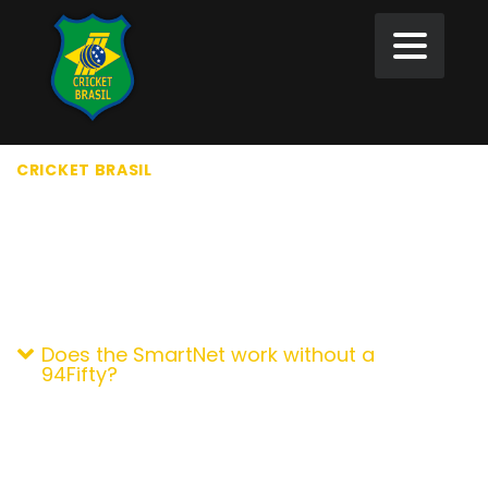
CRICKET BRASIL
>
FAQ
FAQ
GENERAL QUESTION
Does the SmartNet work without a
94Fifty?
The terms 32-bit and 64-bit refer to the way a
computer`s processor (also called a CPU) handles