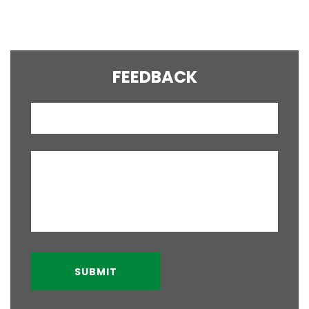
YOUR QUESTION?
FEEDBACK