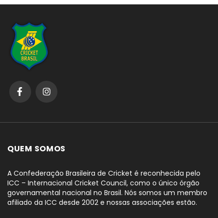
QUEM SOMOS
A Confederação Brasileira de Cricket é reconhecida pelo
ICC – Internacional Cricket Council, como o único órgão
governamental nacional no Brasil. Nós somos um membro
afiliado da ICC desde 2002 e nossas associações estão.