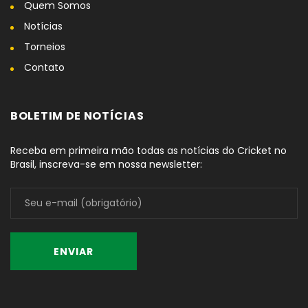
Quem Somos
Notícias
Torneios
Contato
BOLETIM DE NOTÍCIAS
Receba em primeira mão todas as notícias do Cricket no
Brasil, inscreva-se em nossa newsletter: