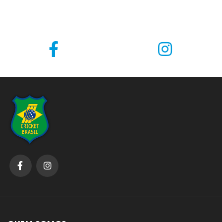
through an automated spam detection service.