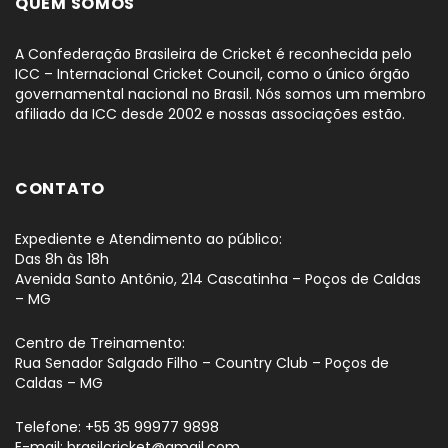
QUEM SOMOS
A Confederação Brasileira de Cricket é reconhecida pelo
ICC – Internacional Cricket Council, como o único órgão
governamental nacional no Brasil. Nós somos um membro
afiliado da ICC desde 2002 e nossas associações estão.
CONTATO
Expediente e Atendimento ao público:
Das 8h às 18h
Avenida Santo Antônio, 214 Cascatinha – Poços de Caldas
– MG
Centro de Treinamento:
Rua Senador Salgado Filho – Country Club – Poços de
Caldas – MG
Telefone: +55 35 99977 9898
E-mail: brasilcricket@gmail.com