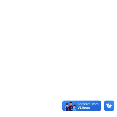
content, including tracking your interaction with the
embedded content if you have an account and are
logged in to that website.
Who we share your data with
Suggested text:
If you request a password reset,
your IP address will be included in the reset email.
How long we retain your data
Suggested text:
If you leave a comment, the
comment and its metadata are retained indefinitely.
This is so we can recognize and approve any follow-
up comments automatically instead of holding them
in a moderation queue.
For users that register on our website (if any), we
also store the personal information they provide in
their user profile. All users can see, edit, or delete