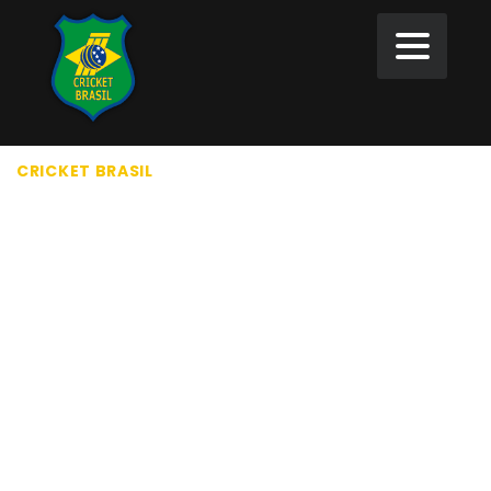
CRICKET BRASIL
>
PRIVACY POLICY
PRIVACY POLICY
Who we are
Suggested text:
Our website address is:
https://cricketbrasil.orgroot-cbwebsite/newsite.
Comments