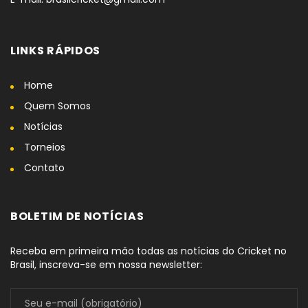
LINKS RÁPIDOS
Home
Quem Somos
Notícias
Torneios
Contato
BOLETIM DE NOTÍCIAS
Receba em primeira mão todas as notícias do Cricket no
Brasil, inscreva-se em nossa newsletter: