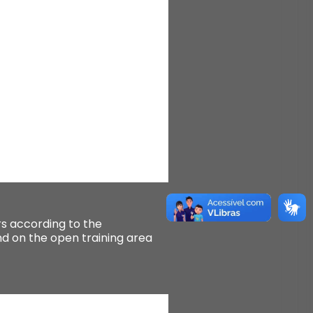
 according to the
 on the open training area