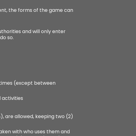
ment, the forms of the game can
horities and will only enter
do so.
ll times (except between
 activities
(8), are allowed, keeping two (2)
e taken with who uses them and