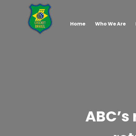
Home
Who We Are
ABC’s