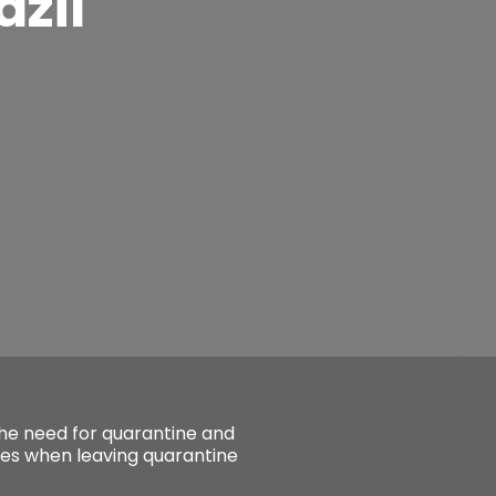
azil
the need for quarantine and
ges when leaving quarantine