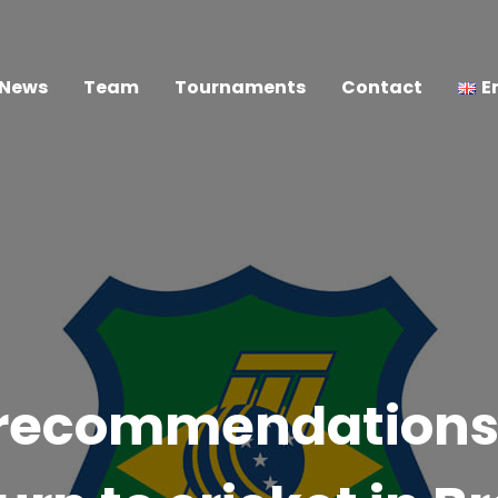
News
Team
Tournaments
Contact
E
 recommendations 