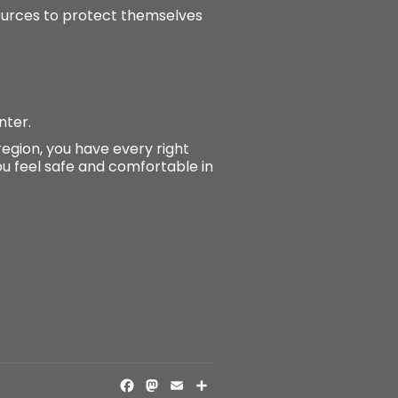
sources to protect themselves
nter.
region, you have every right
you feel safe and comfortable in
FACEBOOK
MASTODON
EMAIL
SHARE