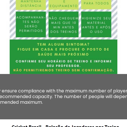
 ensure compliance with the maximum number of players
commended capacity. The number of people will depend
ommended maximum.