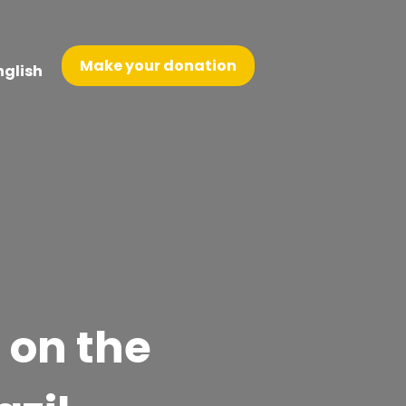
Make your donation
nglish
on the