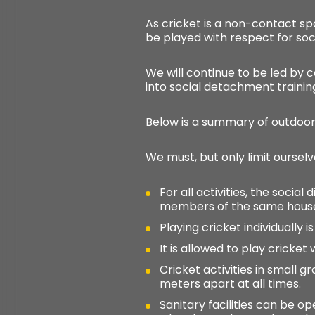
As cricket is a non-contact sp
be played with respect for soci
We will continue to be led by c
into social detachment trainin
Below is a summary of outdoor 
We must, but only limit ourselv
For all activities, the soci
members of the same house
Playing cricket individually is
It is allowed to play cricket
Cricket activities in small g
meters apart at all times.
Sanitary facilities can be o