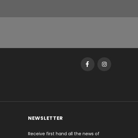
NEWSLETTER
Receive first hand all the news of