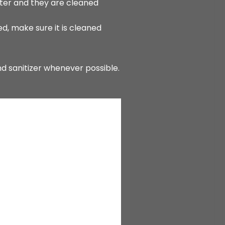
ter and they are cleaned
d, make sure it is cleaned
nd sanitizer whenever possible.