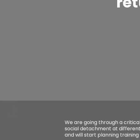
ret
We are going through a critica
social detachment at different
and will start planning training