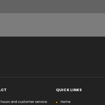
ACT
QUICK LINKS
hours and customer service:
Home