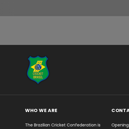
...
WHO WE ARE
CONT
The Brazilian Cricket Confederation is
Opening 