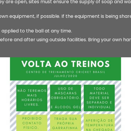
y are open, sites must ensure the supply of soap and wa
 equipment, if possible. If the equipment is being share
 applied to the ball at any time.
re and after using outside facilities. Bring your own ha