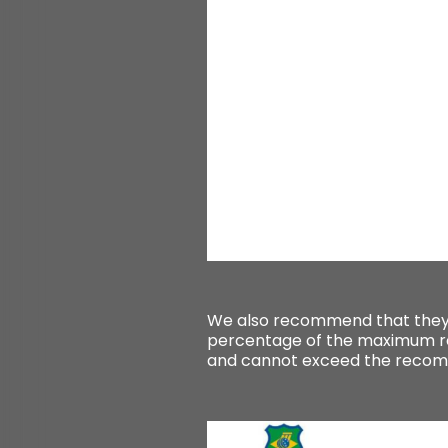
We also recommend that they
percentage of the maximum re
and cannot exceed the rec