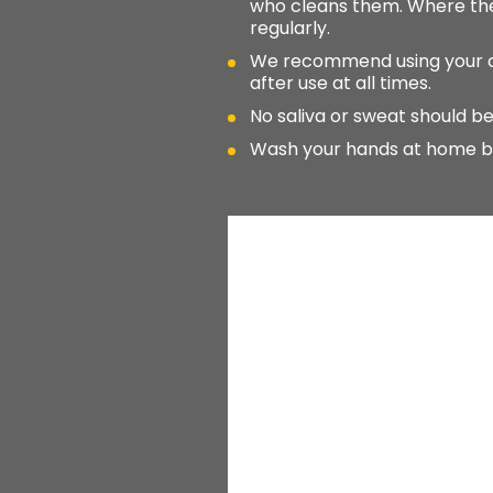
who cleans them. Where the
regularly.
We recommend using your own
after use at all times.
No saliva or sweat should be
Wash your hands at home befo