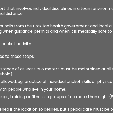
ort that involves individual disciplines in a team environ
al distance.
ouncils from the Brazilian health government and local aut
g when guidance permits and when it is medically safe to 
cricket activity:
es to these steps:
al distance of at least two meters must be maintained at a
hold).
 allowed, eg. practice of individual cricket skills or physical
 with people who live in your home.
roups, training or fitness in groups of no more than eight 
pened if the location so desires, but special care must b