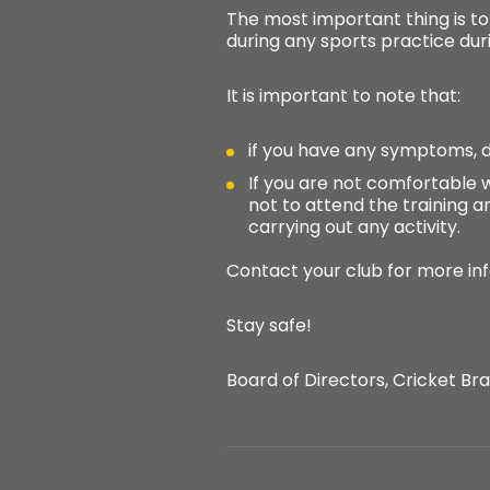
The most important thing is t
during any sports practice dur
It is important to note that:
if you have any symptoms, d
If you are not comfortable w
not to attend the training an
carrying out any activity.
Contact your club for more in
Stay safe!
Board of Directors, Cricket Bras