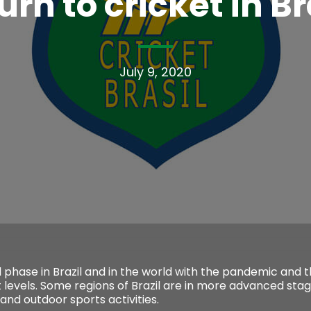
urn to cricket in Br
July 9, 2020
l phase in Brazil and in the world with the pandemic and 
 levels. Some regions of Brazil are in more advanced sta
 and outdoor sports activities.