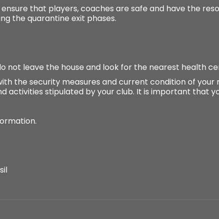
o ensure that players, coaches are safe and have the re
ing the quarantine exit phases.
o not leave the house and look for the nearest health ce
ith the security measures and current condition of your 
d activities stipulated by your club. It is important that 
formation.
il