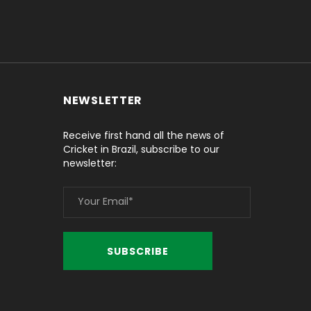
NEWSLETTER
Receive first hand all the news of
Cricket in Brazil, subscribe to our
newsletter: