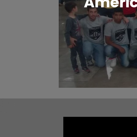
Americ