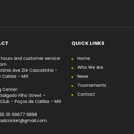
ACT
QUICK LINKS
hours and customer service:
Home
6pm
Who We Are
tônio Ave 214 Cascatinha –
e Caldas – MG
News
Tournaments
g Center:
Contact
Salgado Filho Street –
Club – Poços de Caldas – MG
+55 35 99977 9898
rasilcricket@gmail.com