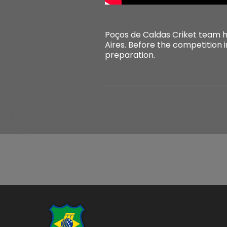
Poços de Caldas Criket team ha
Aires. Before the competition i
preparation.
...