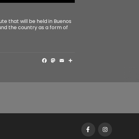
te that will be held in Buenos
ound the country as a form of
FACEBOOK
MASTODON
EMAIL
SHARE