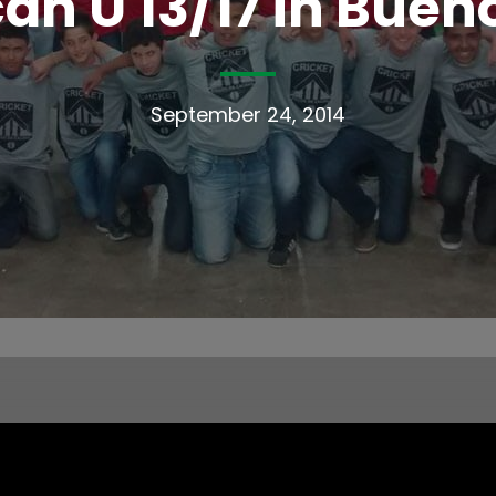
an U 13/17 in Bueno
September 24, 2014