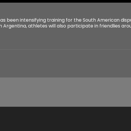
s been intensifying training for the South American dispu
n Argentina, athletes will also participate in friendlies ar