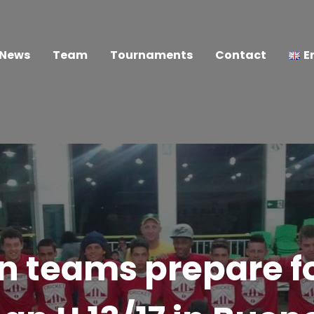
News
Team
Tournaments
Contact
E
an teams prepare f