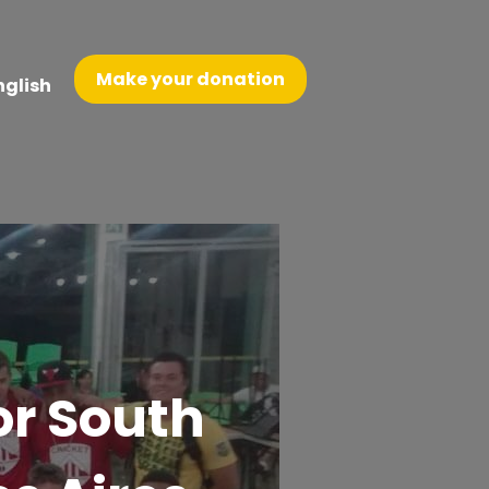
Make your donation
nglish
or South