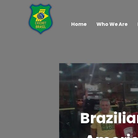
Home
Who We Are
Brazili