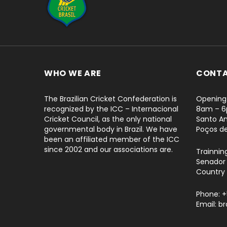
WHO WE ARE
CONT
The Brazilian Cricket Confederation is
Opening 
recognized by the ICC – Internacional
8am – 
Cricket Council, as the only national
Santo An
governmental body in Brazil. We have
Poços d
been an affiliated member of the ICC
since 2002 and our associations are.
Trainnin
Senador 
Country 
Phone: 
Email: b