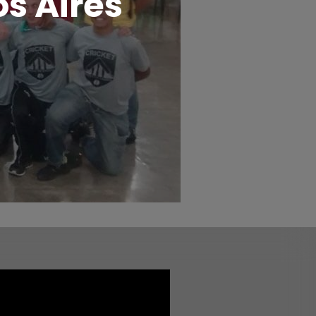
s Aires