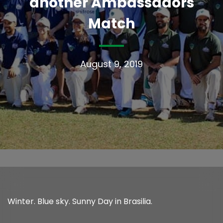
another Ambassadors
Match
August 9, 2019
Winter. Blue sky. Sunny Day in Brasilia.