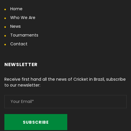
Home
Who We Are
News
Tournaments
Contact
NEWSLETTER
Receive first hand all the news of Cricket in Brazil, subscribe
to our newsletter: