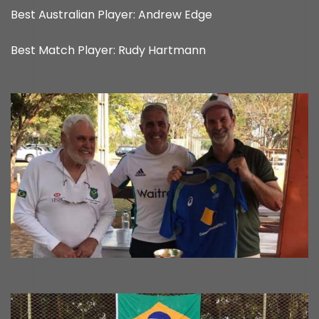
Best Australian Player: Andrew Edge
Best Match Player: Rudy Hartmann