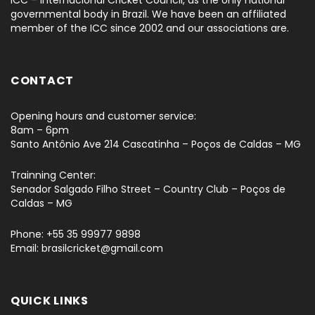
ICC – Internacional Cricket Council, as the only national
governmental body in Brazil. We have been an affiliated
member of the ICC since 2002 and our associations are.
CONTACT
Opening hours and customer service:
8am – 6pm
Santo Antônio Ave 214 Cascatinha – Poços de Caldas – MG
Trainning Center:
Senador Salgado Filho Street – Country Club – Poços de
Caldas – MG
Phone: +55 35 99977 9898
Email: brasilcricket@gmail.com
QUICK LINKS