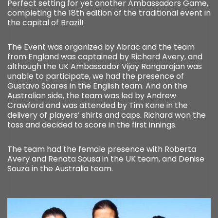
Perfect setting for yet another Ambassadors Game,
completing the 18th edition of the traditional event in
the capital of Brazil!
The Event was organized by Abrac and the team
from England was captained by Richard Avery, and
although the UK Ambassador Vijay Rangarajan was
unable to participate, we had the presence of
Gustavo Soares in the English team. And on the
Australian side, the team was led by Andrew
Crawford and was attended by Tim Kane in the
delivery of players’ shirts and caps. Richard won the
toss and decided to score in the first innings.
The team had the female presence with Roberta
Avery and Renata Sousa in the UK team, and Denise
Souza in the Australia team.