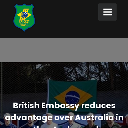
British Embassy reduces
advantage over Australia in