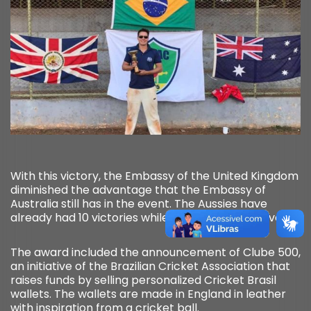
With this victory, the Embassy of the United Kingdom
diminished the advantage that the Embassy of
Australia still has in the event. The Aussies have
already had 10 victories while the British now have 8!
The award included the announcement of Clube 500,
an initiative of the Brazilian Cricket Association that
raises funds by selling personalized Cricket Brasil
wallets. The wallets are made in England in leather
with inspiration from a cricket ball.