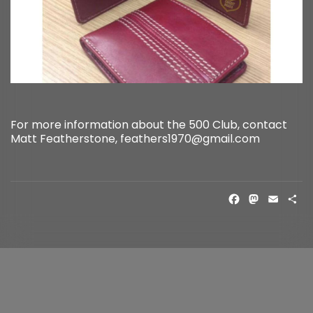
For more information about the 500 Club, contact
Matt Featherstone, feathers1970@gmail.com
FACE
MAS
EM