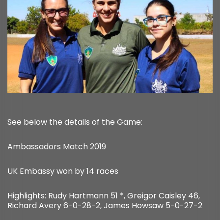
See below the details of the Game:
Ambassadors Match 2019
UK Embassy won by 14 races
Highlights: Rudy Hartmann 51 *, Greigor Caisley 46,
Richard Avery 6-0-28-2, James Howsaw 5-0-27-2