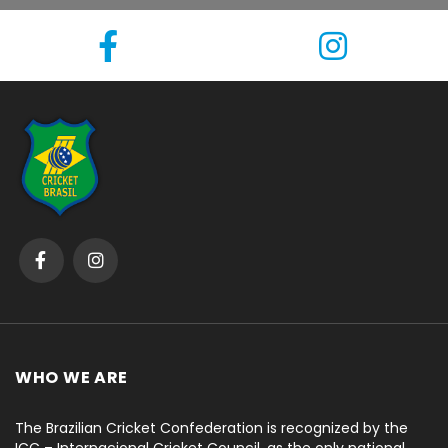
WHO WE ARE
The Brazilian Cricket Confederation is recognized by the