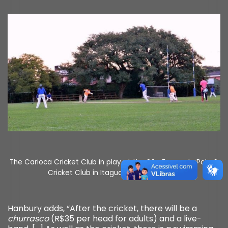
The Carioca Cricket Club in play at the São Fernando Polo &
Cricket Club in Itaguaí, photo by CCC.
Hanbury adds, “After the cricket, there will be a
churrasco
(R$35 per head for adults) and a live-