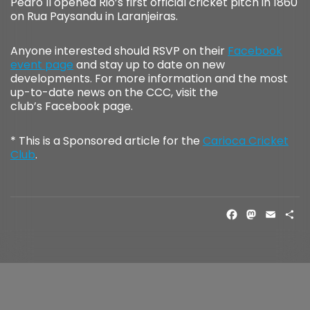
Pedro II opened Rio’s first official cricket pitch in 1860
on Rua Paysandu in Laranjeiras.
Anyone interested should RSVP on their
Facebook
event page
and stay up to date on new
developments. For more information and the most
up-to-date news on the CCC, visit the
club’s Facebook page.
* This is a Sponsored article for the
Carioca Cricket
Club
.
FACE
MAS
EM