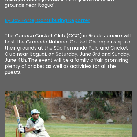
grounds near Itaguaí.
By Jay Forte, Contributing Reporter
The Carioca Cricket Club (CCC) in Rio de Janeiro will
host the Granado National Cricket Championships at
their grounds at the São Fernando Polo and Cricket
Club near Itaguaí, on Saturday, June 3rd and Sunday,
June 4th. The event will be a family affair promising
plenty of cricket as well as activities for all the
guests.