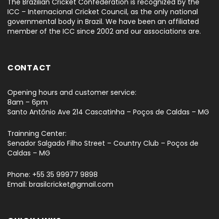
The Brazilian Cricket Confederation is recognized by the
ICC – Internacional Cricket Council, as the only national
governmental body in Brazil. We have been an affiliated
member of the ICC since 2002 and our associations are.
CONTACT
Opening hours and customer service:
8am – 6pm
Santo Antônio Ave 214 Cascatinha – Poços de Caldas – MG
Trainning Center:
Senador Salgado Filho Street – Country Club – Poços de
Caldas – MG
Phone: +55 35 99977 9898
Email: brasilcricket@gmail.com