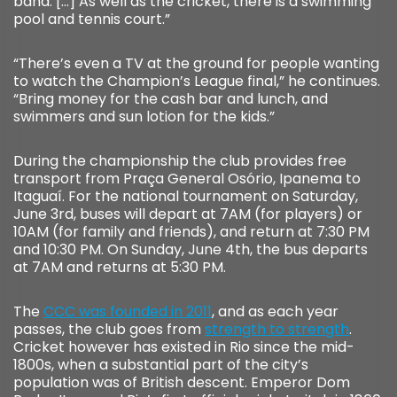
band. […] As well as the cricket, there is a swimming
pool and tennis court.”
“There’s even a TV at the ground for people wanting
to watch the Champion’s League final,” he continues.
“Bring money for the cash bar and lunch, and
swimmers and sun lotion for the kids.”
During the championship the club provides free
transport from Praça General Osório, Ipanema to
Itaguaí. For the national tournament on Saturday,
June 3rd, buses will depart at 7AM (for players) or
10AM (for family and friends), and return at 7:30 PM
and 10:30 PM. On Sunday, June 4th, the bus departs
at 7AM and returns at 5:30 PM.
The
CCC was founded in 2011
, and as each year
passes, the club goes from
strength to strength
.
Cricket however has existed in Rio since the mid-
1800s, when a substantial part of the city’s
population was of British descent. Emperor Dom