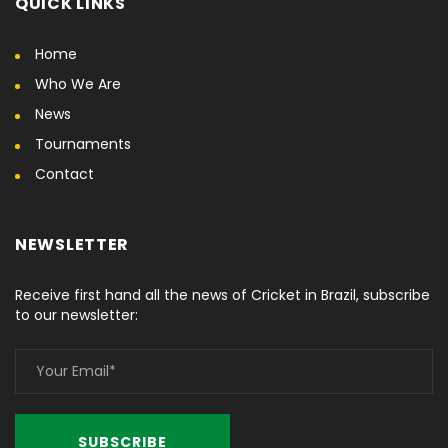
QUICK LINKS
Home
Who We Are
News
Tournaments
Contact
NEWSLETTER
Receive first hand all the news of Cricket in Brazil, subscribe
to our newsletter: