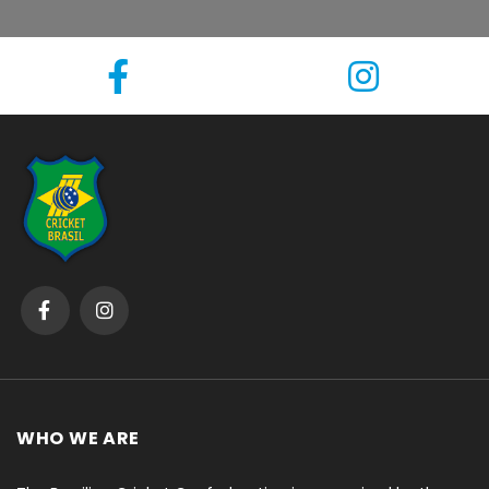
WHO WE ARE