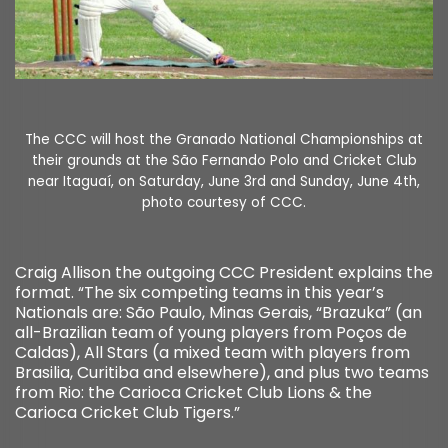
The CCC will host the Granado National Championships at
their grounds at the São Fernando Polo and Cricket Club
near Itaguaí, on Saturday, June 3rd and Sunday, June 4th,
photo courtesy of CCC.
Craig Allison the outgoing CCC President explains the
format. “The six competing teams in this year’s
Nationals are: São Paulo, Minas Gerais, “Brazuka” (an
all-Brazilian team of young players from Poços de
Caldas), All Stars (a mixed team with players from
Brasilia, Curitiba and elsewhere), and plus two teams
from Rio: the Carioca Cricket Club Lions & the
Carioca Cricket Club Tigers.”