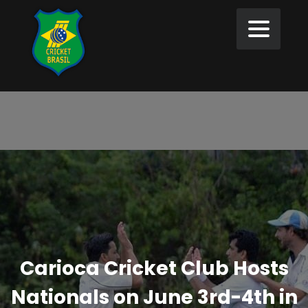
Carioca Cricket Club Hosts
Nationals on June 3rd-4th in