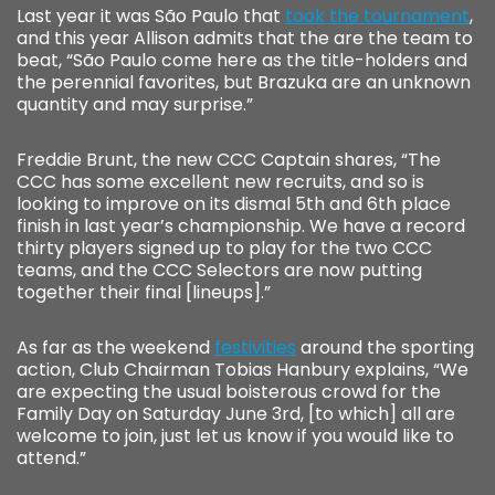
Last year it was São Paulo that
took the tournament
,
and this year Allison admits that the are the team to
beat, “São Paulo come here as the title-holders and
the perennial favorites, but Brazuka are an unknown
quantity and may surprise.”
Freddie Brunt, the new CCC Captain shares, “The
CCC has some excellent new recruits, and so is
looking to improve on its dismal 5th and 6th place
finish in last year’s championship. We have a record
thirty players signed up to play for the two CCC
teams, and the CCC Selectors are now putting
together their final [lineups].”
As far as the weekend
festivities
around the sporting
action, Club Chairman Tobias Hanbury explains, “We
are expecting the usual boisterous crowd for the
Family Day on Saturday June 3rd, [to which] all are
welcome to join, just let us know if you would like to
attend.”