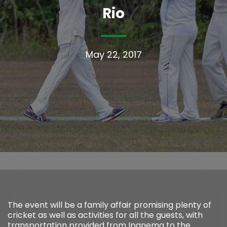
Rio
May 22, 2017
The event will be a family affair promising plenty of
cricket as well as activities for all the guests, with
transportation provided from Ipanema to the