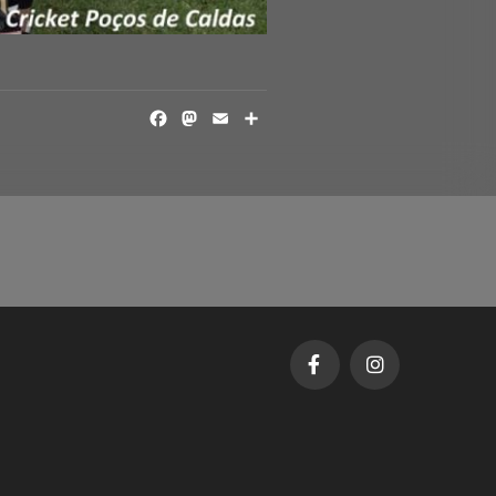
FACEBOOK
MASTODON
EMAIL
SHARE