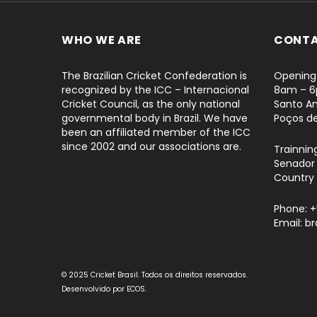
WHO WE ARE
CONT
The Brazilian Cricket Confederation is
Opening 
recognized by the ICC – Internacional
8am – 
Cricket Council, as the only national
Santo An
governmental body in Brazil. We have
Poços d
been an affiliated member of the ICC
since 2002 and our associations are.
Trainnin
Senador 
Country 
Phone: 
Email: b
© 2025 Cricket Brasil. Todos os direitos reservados.
Desenvolvido por
ECOS
.