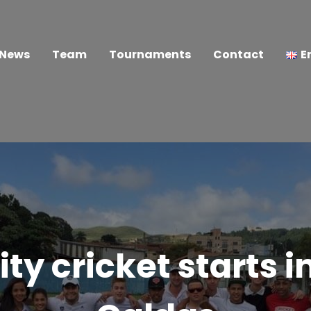
News
Team
Tournaments
Contact
E
 cricket starts i