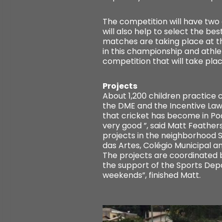
The competition will have two 
will also help to select the be
matches are taking place at t
in this championship and athlet
competition that will take plac
Projects
About 1,200 children practice 
the DME and the Incentive Law
that cricket has become in Poç
very good ”, said Matt Feather
projects in the neighborhood S
das Artes, Colégio Municipal a
The projects are coordinated 
the support of the Sports Depa
weekends”, finished Matt.