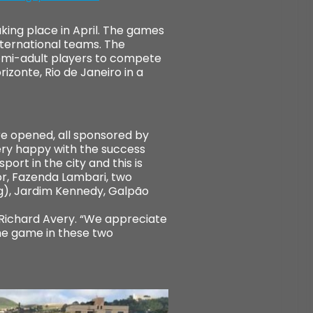
aking place in April. The games
international teams. The
semi-adult players to compete
izonte, Rio de Janeiro in a
ere opened, all sponsored by
ery happy with the success
ort in the city and this is
or, Fazenda Lambari, two
ng), Jardim Kennedy, Galpão
 Richard Avery. “We appreciate
the game in these two