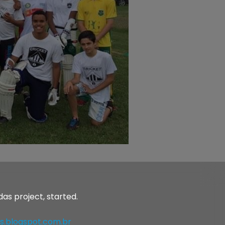
as project, started.
s.blogspot.com.br