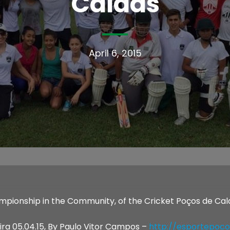
Caldas
April 6, 2015
mpionship in the Community, of the Cricket Poços de Cald
ira 05.04.15, By Paulo Vitor Campos –
http://esportepoco