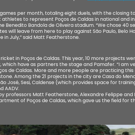
games per month, totaling eight duels, with the closing t
st athletes to represent Poços de Caldas in national and 
he Benedito Bandola de Oliveira stadium. “We chose 40 
es will leave from here to play against São Paulo, Belo Hor
e in July,” said Matt Featherstone.
cricket in Poços de Caldas. This year, 10 more projects w
, which have as partners the stage and Pamafer. “I am v
os de Caldas. More and more people are practicing this sp
stone. Among the 21 projects in the city are Casa do Men
ão José, Sesi, Caldense (which provides space for traini
nd AADV.
by professors Matt Featherstone, Alexandre Felippe and
rtment of Poços de Caldas, which gave us the field for 