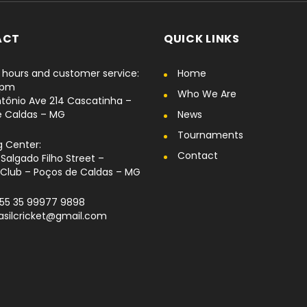
ACT
QUICK LINKS
hours and customer service:
Home
6pm
Who We Are
tônio Ave 214 Cascatinha –
e Caldas – MG
News
Tournaments
g Center:
Contact
Salgado Filho Street –
Club – Poços de Caldas – MG
+55 35 99977 9898
rasilcricket@gmail.com