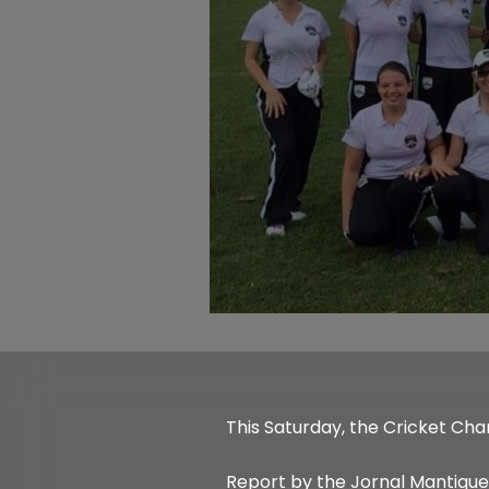
This Saturday, the Cricket Cha
Report by the Jornal Mantique