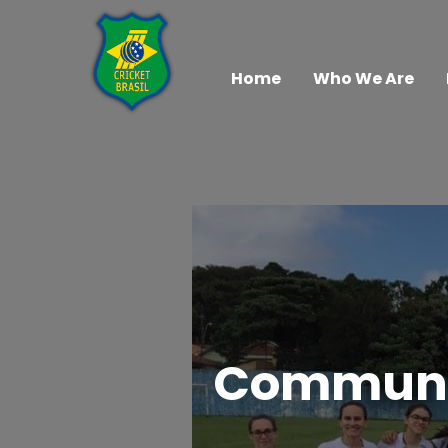
Home
Who We Are
Community