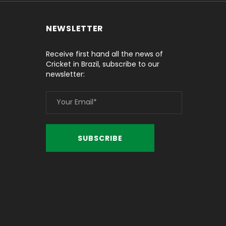
NEWSLETTER
Receive first hand all the news of
Cricket in Brazil, subscribe to our
newsletter: