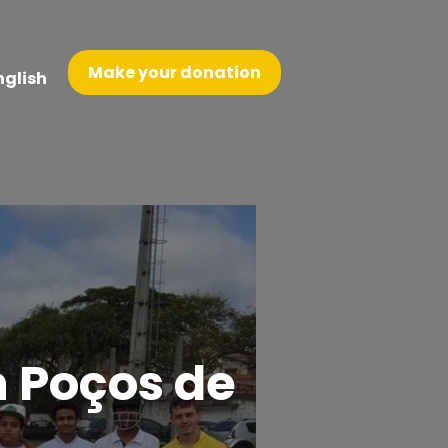
Make your donation
nglish
n Poços de