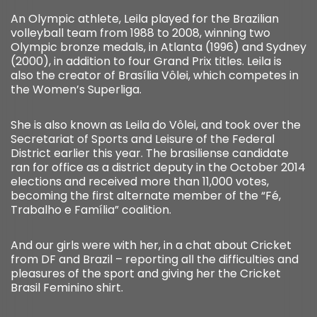
An Olympic athlete, Leila played for the Brazilian
volleyball team from 1988 to 2008, winning two
Olympic bronze medals, in Atlanta (1996) and Sydney
(2000), in addition to four Grand Prix titles. Leila is
also the creator of Brasília Vôlei, which competes in
the Women’s Superliga.
She is also known as Leila do Vôlei, and took over the
Secretariat of Sports and Leisure of the Federal
District earlier this year. The brasiliense candidate
ran for office as a district deputy in the October 2014
elections and received more than 11,000 votes,
becoming the first alternate member of the “Fé,
Trabalho e Família” coalition.
And our girls were with her, in a chat about Cricket
from DF and Brazil – reporting all the difficulties and
pleasures of the sport and giving her the Cricket
Brasil Feminino shirt.