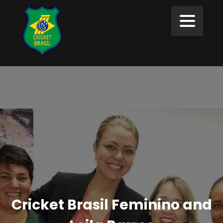
Cricket Brasil Feminino and