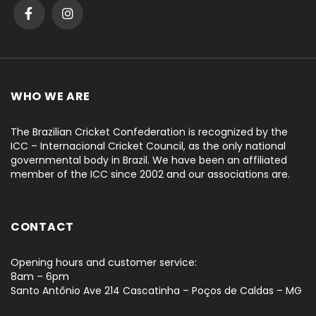
WHO WE ARE
The Brazilian Cricket Confederation is recognized by the
ICC – Internacional Cricket Council, as the only national
governmental body in Brazil. We have been an affiliated
member of the ICC since 2002 and our associations are.
CONTACT
Opening hours and customer service:
8am – 6pm
Santo Antônio Ave 214 Cascatinha – Poços de Caldas – MG