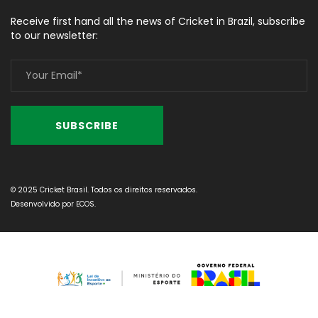
Receive first hand all the news of Cricket in Brazil, subscribe
to our newsletter:
© 2025 Cricket Brasil. Todos os direitos reservados.
Desenvolvido por
ECOS
.