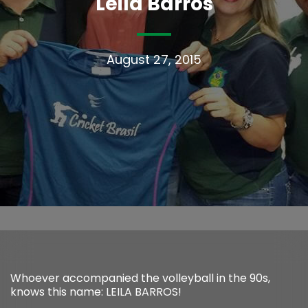
Leila Barros
August 27, 2015
Whoever accompanied the volleyball in the 90s,
knows this name: LEILA BARROS!