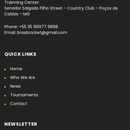
Trainning Center:
Senador Salgado Filho Street – Country Club – Poços de
Caldas – MG
Phone: +55 35 99977 9898
Email: brasilcricket@gmail.com
QUICK LINKS
Home
Who We Are
News
Tournaments
Contact
NEWSLETTER