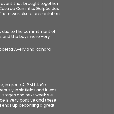
e event that brought together
, Casa do Caminho, Galpão das
There was also a presentation
ss due to the commitment of
ss and the boys were very
Roberta Avery and Richard
, in group A, PMJ João
usly in six fields and it was
al stages and next week we
 is very positive and these
nd ends up becoming a great