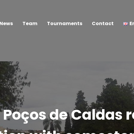
News
Team
Tournaments
Contact
E
 Poços de Caldas 