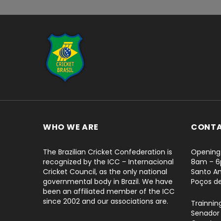
...
WHO WE ARE
CONT
The Brazilian Cricket Confederation is
Opening 
recognized by the ICC – Internacional
8am – 
Cricket Council, as the only national
Santo An
governmental body in Brazil. We have
Poços d
been an affiliated member of the ICC
since 2002 and our associations are.
Trainnin
Senador 