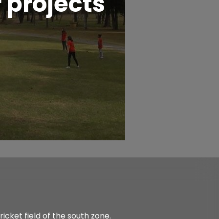
 projects
icket field of the south zone.