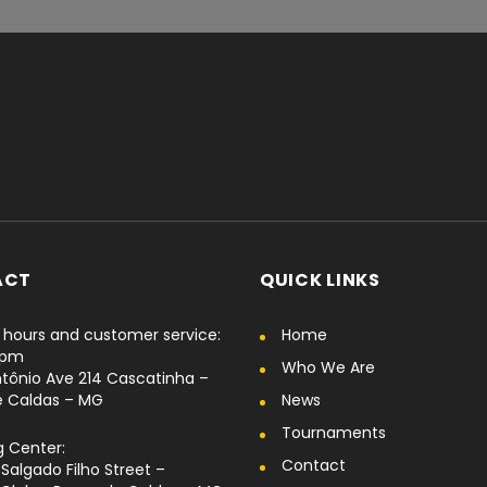
ACT
QUICK LINKS
hours and customer service:
Home
6pm
Who We Are
tônio Ave 214 Cascatinha –
e Caldas – MG
News
Tournaments
g Center:
Contact
Salgado Filho Street –