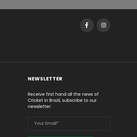
NEWSLETTER
Receive first hand all the news of
Cricket in Brazil, subscribe to our
newsletter: