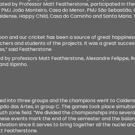
nated by Professor Matt Featherstone, participated in th
A, PMJ João Monteiro, Casa do Menor, PMJ São Sebastião
Caldense, Happy Child, Casa do Caminho and Santa Maria. 
oon and our cricket has been a source of great happine
chers and students of the projects. It was a great succe
s,” said Featherstone .
ed by professors Matt Featherstone, Alexandre Felippe, 
 and Xipinho.
ed into three groups and the champions went to Caldense
pão das Artes, in group C. The games took place simultaneo
uth zone field. “We divided the championships into sever
ese events mark the end of the semester and the balance
vation since it serves to bring together all the nuclei a
att Featherstone.