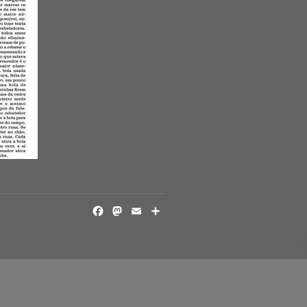
FACEBOOK
MASTODON
EMAIL
SHARE