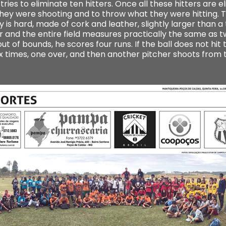
tries to eliminate ten hitters. Once all these hitters are
t they were shooting and to throw what they were hitting. 
 is hard, made of cork and leather, slightly larger than a t
and the entire field measures practically the same as tw
ut of bounds, he scores four runs. If the ball does not hit 
ix times, one over, and then another pitcher shoots from 