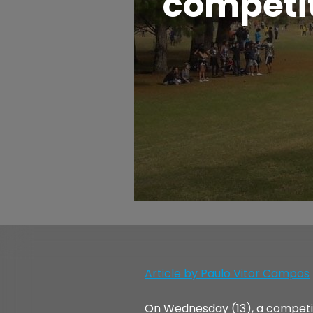
competit
Article by Paulo Vitor Campos
On Wednesday (13), a competitio