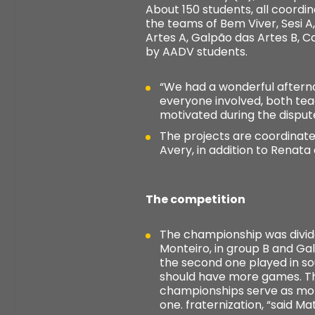
About 150 students, all coordi
the teams of Bem Viver, Sesi 
Artes A, Galpão das Artes B, 
by AADV students.
“We had a wonderful aftern
everyone involved, both tea
motivated during the dispute
The projects are coordinat
Avery, in addition to Renata
The competition
The championship was divid
Monteiro, in group B and Gal
the second one played in so
should have more games. Th
championships serve as moti
one. fraternization, “said M