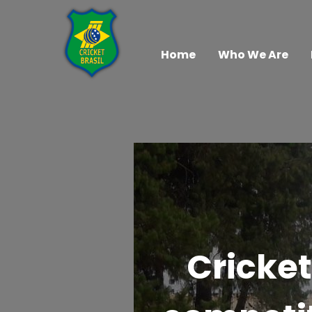
Home
Who We Are
Cricket