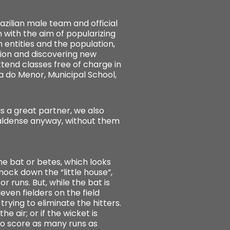
zilian male team and official
 with the aim of popularizing
 entities and the population,
ion and discovering new
ttend classes free of charge in
a do Menor, Municipal School,
s a great partner, we also
Caldense anyway, without them
he bat or betes, which looks
nock down the “little house”,
r runs. But, while the bat is
even fielders on the field
rying to eliminate the hitters.
e air; or if the wicket is
to score as many runs as