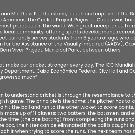
shman Matthew Featherstone, coach and captain of the Bra
he Americas, the Cricket Project Poços de Caldas was born
 most practiced in the world. With great acceptance from
e local community, offering sports development, recreat
ject currently serves students from 6 years of age, who a
n for the Assistance of the Visually Impaired (AADV), Cas
 Bem Viver Project, Municipal Park , between others
 make our cricket stronger every day. The ICC Mundial i
ity Department, Caixa Econômica Federal, City Hall and 
 grown so much”
ian to understand cricket is through the resemblance to t
nglish game. The principle is the same: the pitcher has to k
o hit the ball and run to the other wicket to score points, o
 is made up of 11 players: two batters, the batsmen, and el
the time (the one batting) from completing the runs and t
 box, the hitter can be eliminated if the ball is caught in th
ach it when trying to score the runs. The next team has 