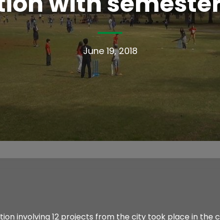
ion with semester
June 19, 2018
n involving 12 projects from the city took place in the cr