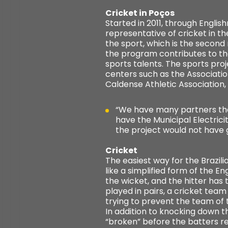
Cricket in Poços
Started in 2011, through Engli
representative of cricket in t
the sport, which is the second
the program contributes to th
sports talents. The sports pro
centers such as the Associatio
Caldense Athletic Association,
“We have many partners that
have the Municipal Electric
the project would not have
Cricket
The easiest way for the Brazil
like a simplified form of the E
the wicket, and the hitter has t
played in pairs, a cricket team
trying to prevent the team of 
In addition to knocking down the
“broken” before the batters re