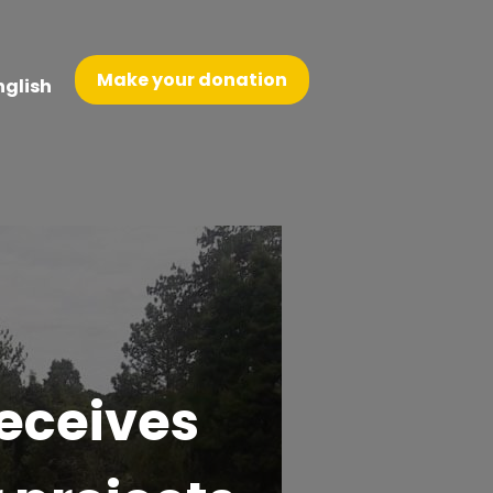
Make your donation
nglish
receives