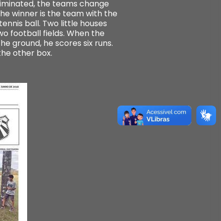
 eliminated, the teams change
The winner is the team with the
ennis ball. Two little houses
o football fields. When the
the ground, he scores six runs.
the other box.