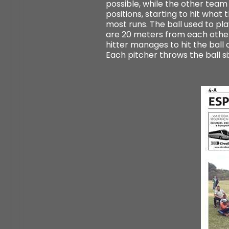
possible, while the other team 
positions, starting to hit wha
most runs. The ball used to play
are 20 meters from each other 
hitter manages to hit the ball o
Each pitcher throws the ball s