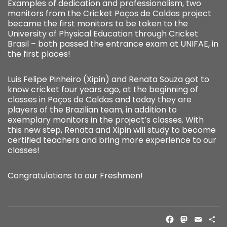
Examples of dedication and professionalism, two
monitors from the Cricket Poços de Caldas project
became the first monitors to be taken to the
University of Physical Education through Cricket
Brasil – both passed the entrance exam at UNIFAE, in
the first places!
Luis Felipe Pinheiro (Xipin) and Renata Souza got to
know cricket four years ago, at the beginning of
classes in Poços de Caldas and today they are
players of the Brazilian team, in addition to
exemplary monitors in the project’s classes. With
this new step, Renata and Xipin will study to become
certified teachers and bring more experience to our
classes!
Congratulations to our Freshmen!
FACE
MAS
EM