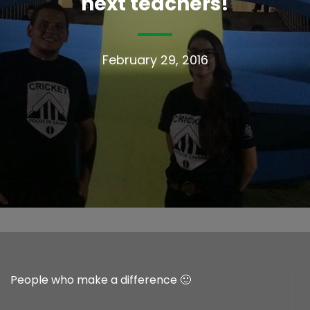
next teachers!
February 29, 2016
People who make a difference 🙂