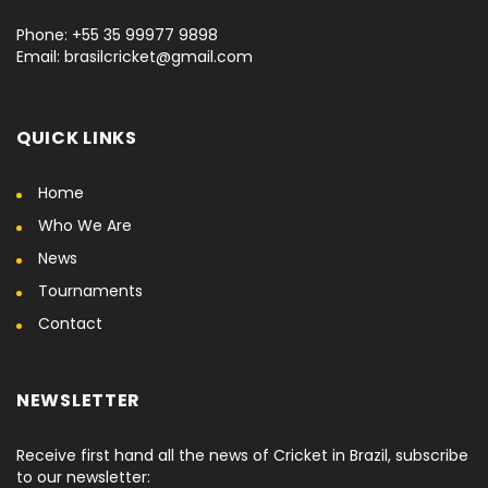
Phone: +55 35 99977 9898
Email: brasilcricket@gmail.com
QUICK LINKS
Home
Who We Are
News
Tournaments
Contact
NEWSLETTER
Receive first hand all the news of Cricket in Brazil, subscribe
to our newsletter: