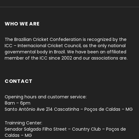
WHO WE ARE
The Brazilian Cricket Confederation is recognized by the
ICC – Internacional Cricket Council, as the only national
governmental body in Brazil. We have been an affiliated
member of the ICC since 2002 and our associations are.
CONTACT
Opening hours and customer service:
8am – 6pm
Santo Antônio Ave 214 Cascatinha – Poços de Caldas – MG
Trainning Center:
Senador Salgado Filho Street – Country Club – Poços de
Caldas – MG