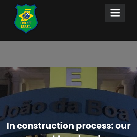
In construction process: our