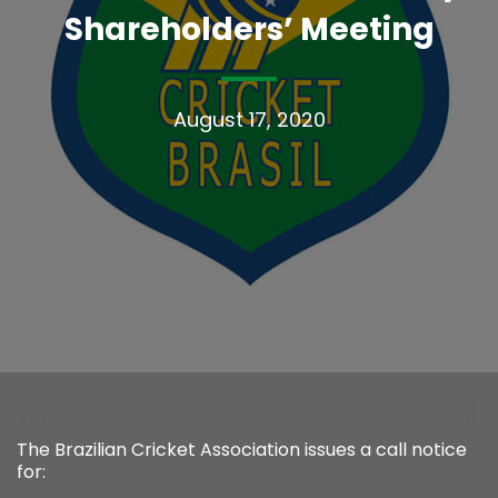
Shareholders’ Meeting
August 17, 2020
The Brazilian Cricket Association issues a call notice
for: