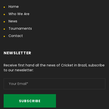
Home
Who We Are
News
Tournaments
Contact
NEWSLETTER
Receive first hand all the news of Cricket in Brazil, subscribe
to our newsletter: