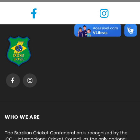
WHO WE ARE
The Brazilian Cricket Confederation is recognized by the
ICC – Internacional Cricket Council, as the only national