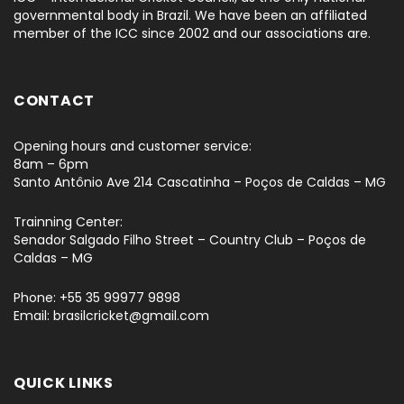
governmental body in Brazil. We have been an affiliated
member of the ICC since 2002 and our associations are.
CONTACT
Opening hours and customer service:
8am – 6pm
Santo Antônio Ave 214 Cascatinha – Poços de Caldas – MG
Trainning Center:
Senador Salgado Filho Street – Country Club – Poços de
Caldas – MG
Phone: +55 35 99977 9898
Email: brasilcricket@gmail.com
QUICK LINKS