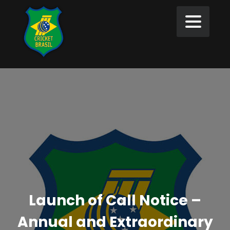
Launch of Call Notice –
Annual and Extraordinary