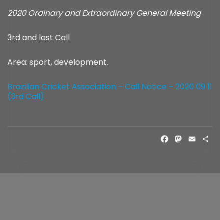
2020 Ordinary and Extraordinary General Meeting
3rd and last Call
Area: sport, development.
Brazilian Cricket Association – Call Notice – 2020 09 11
(3rd Call)
FACE
MAS
EM