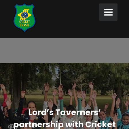
Lord’s Taverners’
partnership with Cricket