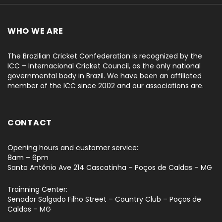
WHO WE ARE
The Brazilian Cricket Confederation is recognized by the
ICC – Internacional Cricket Council, as the only national
governmental body in Brazil. We have been an affiliated
member of the ICC since 2002 and our associations are.
CONTACT
Opening hours and customer service:
8am – 6pm
Santo Antônio Ave 214 Cascatinha – Poços de Caldas – MG
Trainning Center:
Senador Salgado Filho Street – Country Club – Poços de
Caldas – MG