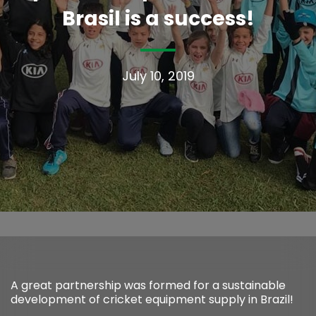
Brasil is a success!
July 10, 2019
A great partnership was formed for a sustainable
development of cricket equipment supply in Brazil!