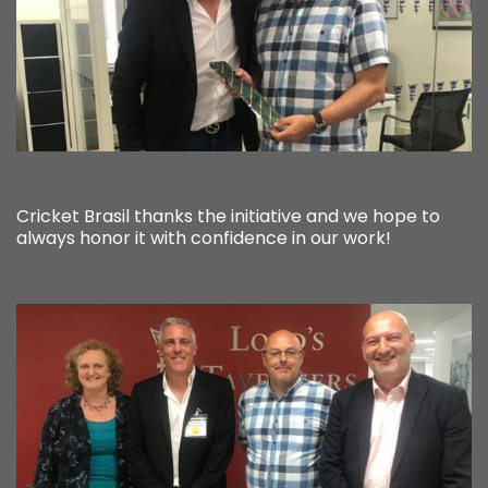
Cricket Brasil thanks the initiative and we hope to
always honor it with confidence in our work!