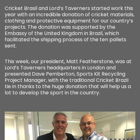
Cricket Brasil and Lord’s Taverners started work this
year with an incredible donation of cricket materials,
clothing and protective equipment for our country’s
projects. The donation was supported by the
Embassy of the United Kingdom in Brazil, which
facilitated the shipping process of the ten pallets
sent.
This week, our president, Matt Featherstone, was at
Lord’s Taverners headquarters in London and
presented Dave Pemberton, Sports Kit Recycling
Project Manager, with the traditional Cricket Brazil
tie in thanks to the huge donation that will help us a
lot to develop the sport in the country.