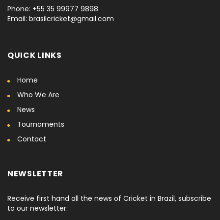
Phone: +55 35 99977 9898
Email: brasilcricket@gmail.com
QUICK LINKS
Home
Who We Are
News
Tournaments
Contact
NEWSLETTER
Receive first hand all the news of Cricket in Brazil, subscribe
to our newsletter: