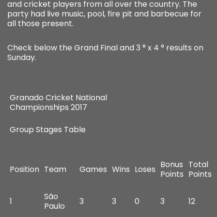
and cricket players from all over the country. The
party had live music, pool, fire pit and barbecue for
all those present.
Check below the Grand Final and 3 ° x 4 ° results on
Sunday.
Granado Cricket National
Championships 2017
Group Stages Table
Bonus
Total
Position
Team
Games
Wins
Loses
Points
Points
São
1
3
3
0
3
12
Paulo