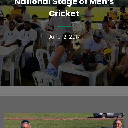
National Stage of Men’s
Cricket
June 12, 2017