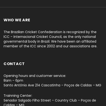
WHO WE ARE
The Brazilian Cricket Confederation is recognized by the
ICC – Internacional Cricket Council, as the only national
governmental body in Brazil. We have been an affiliated
member of the ICC since 2002 and our associations are.
CONTACT
Opening hours and customer service:
8am – 6pm
Santo Antônio Ave 214 Cascatinha – Poços de Caldas – MG
Trainning Center:
Senador Salgado Filho Street – Country Club – Poços de
Caldas – MG