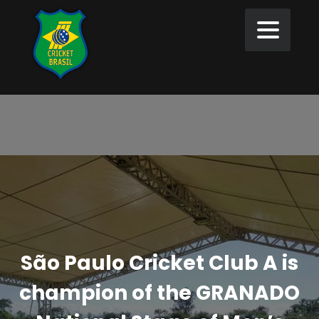
São Paulo Cricket Club A is
champion of the GRANADO