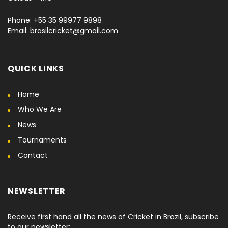
Phone: +55 35 99977 9898
Email: brasilcricket@gmail.com
QUICK LINKS
Home
Who We Are
News
Tournaments
Contact
NEWSLETTER
Receive first hand all the news of Cricket in Brazil, subscribe
to our newsletter: