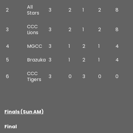
All
2
3
2
1
2
8
Stars
CCC
3
3
2
1
2
8
Lions
4
MGCC
3
1
2
1
4
5
Brazuka
3
1
2
1
4
CCC
6
3
0
3
0
0
Tigers
Finals (Sun AM)
Final