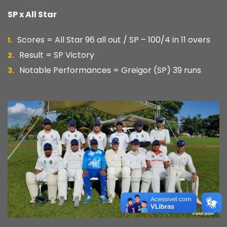
SP x All Star
Scores = All Star 96 all out / SP – 100/4 in 11 overs
Result = SP Victory
Notable Performances = Greigor (SP) 39 runs