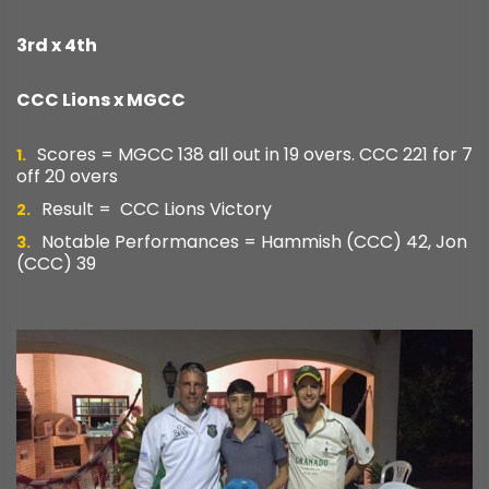
3rd x 4th
CCC Lions x MGCC
Scores = MGCC 138 all out in 19 overs. CCC 221 for 7
off 20 overs
Result = CCC Lions Victory
Notable Performances = Hammish (CCC) 42, Jon
(CCC) 39