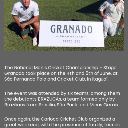
The National Men’s Cricket Championship – Stage
Granada took place on the 4th and 5th of June, at
São Fernando Polo and Cricket Club, in Itaguaí.
The event was attended by six teams, among them
the debutants BRAZUCAs, a team formed only by
Brazilians from Brasília, São Paulo and Minas Gerais.
Once again, the Carioca Cricket Club organized a
great weekend, with the presence of family, friends