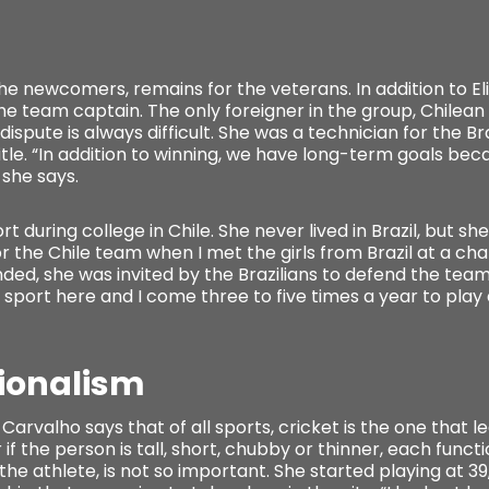
the newcomers, remains for the veterans. In addition to El
he team captain. The only foreigner in the group, Chilea
a dispute is always difficult. She was a technician for the
le. “In addition to winning, we have long-term goals be
 she says.
 during college in Chile. She never lived in Brazil, but sh
for the Chile team when I met the girls from Brazil at a c
ded, she was invited by the Brazilians to defend the team 
port here and I come three to five times a year to play 
sionalism
Carvalho says that of all sports, cricket is the one that le
 if the person is tall, short, chubby or thinner, each functi
 the athlete, is not so important. She started playing at 3