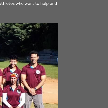
-athletes who want to help and