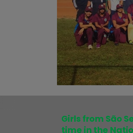
Girls from São S
time in the Nat