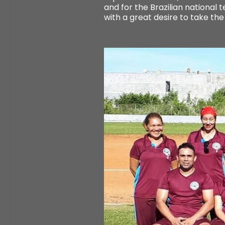
and for the Brazilian national
with a great desire to take the