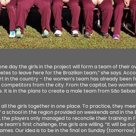
 one day the girls in the project will form a team of their 
tes to leave here for the Brazilian team,” she says. Accor
rt in the country – the women’s team has already been fo
ive competitors from the city. From the capital, two wom
 It is in the plans to create a male team from São Sebasti
et all the girls together in one place. To practice, they me
 a school in the region provided on weekends and in the 
, the players only managed to reconcile their training in 
team’s first challenge, the girls are willing. “It will be ou
es. Our idea is to be in the final on Sunday (tomorrow) ”