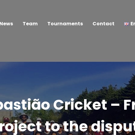
News
Team
Tournaments
Contact
E
astião Cricket – 
roject to the dispu