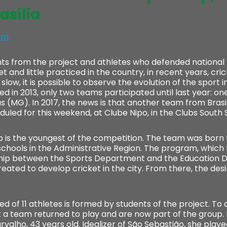
asília
im
ts from the project and athletes who defended nationa
 and little practiced in the country, in recent years, cr
slow, it is possible to observe the evolution of the sport in
n 2013, only two teams participated until last year: one
(MG). In 2017, the news is that another team from Brasilia 
uled for this weekend, at Clube Nipo, in the Clubs South 
 is the youngest of the competition. The team was born 
schools in the Administrative Region. The program, which
ship between the Sports Department and the Education D
reated to develop cricket in the city. From there, the des
 of 11 athletes is formed by students of the project. To
a team returned to play and are now part of the group.
arvalho, 43 years old. Idealizer of São Sebastião, she playe