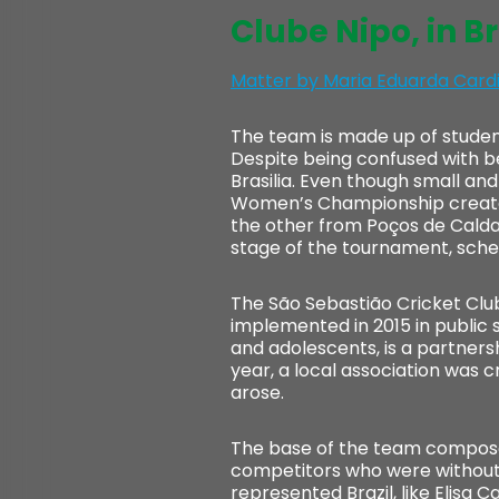
Clube Nipo, in Br
Matter by Maria Eduarda Card
The team is made up of studen
Despite being confused with bet
Brasilia. Even though small and 
Women’s Championship created i
the other from Poços de Caldas 
stage of the tournament, sched
The São Sebastião Cricket Club
implemented in 2015 in public 
and adolescents, is a partner
year, a local association was c
arose.
The base of the team composed
competitors who were without 
represented Brazil, like Elisa C