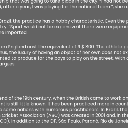
ip that was going to take place in the city. “I had not be
, after a year, I was playing for the national team ”, she re
n Brazil, the practice has a hobby characteristic. Even th
ntry. “Sport would not be expensive if there were equipme
re imported.
om England cost the equivalent of R $ 800. The athlete poi
us, the luxury of having an object of her own does not exi
nted to produce for the boys to play on the street. With a
 argues.
e end of the 19th century, when the British came to work o
 is still little known. It has been practiced more in count
re some nations with numerous practitioners. In Brazil, t
 Cricket Association (ABC) was created in 2001 and, in the
ICC). In addition to the DF, São Paulo, Paraná, Rio de Jane