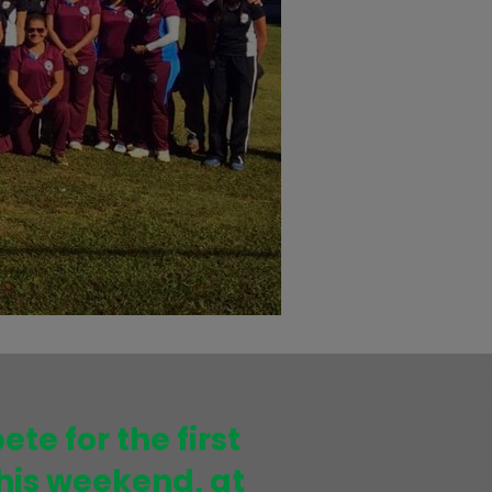
te for the first
his weekend, at