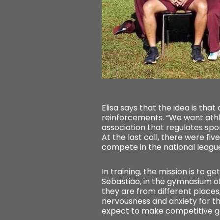
Elisa says that the idea is that
reinforcements. “We want athle
association that regulates spo
At the last call, there were f
compete in the national league.
In training, the mission is to g
Sebastião, in the gymnasium of
they are from different places
nervousness and anxiety for the 
expect to make competitive gam