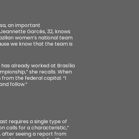
isa, an important
n Jeannette Garcés, 32, knows
 Brazilian women’s national team
cause we know that the team is
e has already worked at Brasília
hampionship,” she recalls. When
from the federal capital. “I
and follow.”
ast requires a single type of
on calls for a characteristic,”
9, after seeing a report from