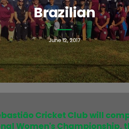
Brazilian
June 12, 2017
ebastião Cricket Club will compe
ional Women's Championship, t