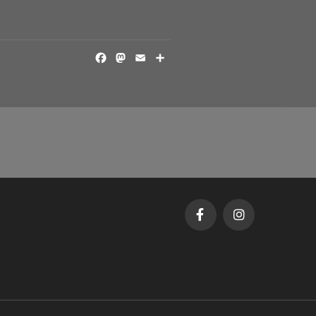
FACEBOOK
MASTODON
EMAIL
SHARE