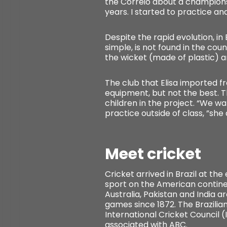
the Correio about a championsh
years. I started to practice and
Despite the rapid evolution, i
simple, is not found in the cou
the wicket (made of plastic) a
The club that Elisa imported fr
equipment, but not the best. Th
children in the project. “We wa
practice outside of class, ”she
Meet cricket
Cricket arrived in Brazil at th
sport on the American continent
Australia, Pakistan and India a
games since 1872. The Brazilian
International Cricket Council (
associated with ABC.