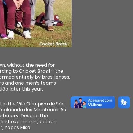
own, without the need for
ding to Cricket Brasil – the
rmed entirely by brasilienses.
en’s and one men’s teams
ão later this year.
et in the Vila Olímpica de São
Esplanada dos Ministérios. As
February. Despite the
r first experience, but we
, hopes Elisa.