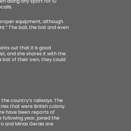
en doing any sport for 10
calls.
e proper equipment, although
nt.” The ball, the bat and even
nts out that it is good
st, and she shares it with the
 bat of their own, they could
n the country’s railways. The
ries that were British colony.
here have been reports of
 following year, joined the
iro and Minas Gerais are