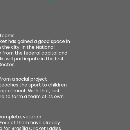
l teams
icket has gained a good space in
 the city. In the National
 from the federal capital and
will participate in the first
Sector.
from a social project
 teaches the sport to children
epartment. With that, last
ire to form a team of its own
 complete, veteran
 Four of them have already
d for Brasília Cricket Ladies