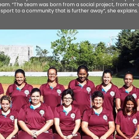
 team. “The team was born from a social project, from ex
 sport to a community that is further away”, she explains.