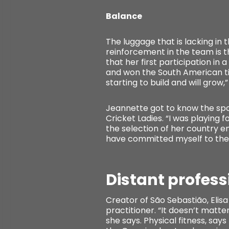
Balance
The luggage that is lacking in 
reinforcement in the team is t
that her first participation in 
and won the South American tit
starting to build and will grow,”
Jeannette got to know the sport
Cricket Ladies. “I was playing 
the selection of her country en
have committed myself to the s
Distant profes
Creator of São Sebastião, Elisa 
practitioner. “It doesn’t matter
she says. Physical fitness, says