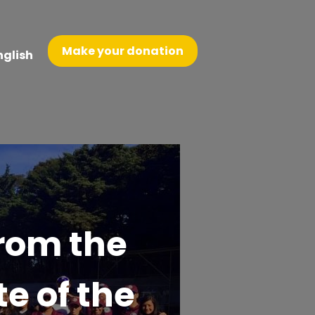
Make your donation
nglish
From the
te of the