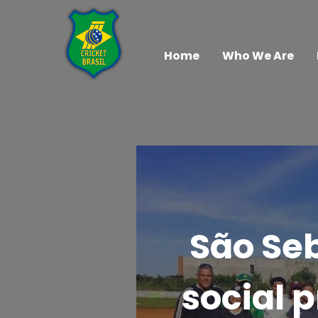
Home
Who We Are
São Seb
social p