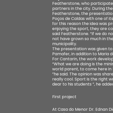
Featherstone, who participate
partners in the city. During th
Featherstone, the presentatio
Poços de Caldas with one of it
for this reason the idea was 
enjoying the sport, they are co
said Featherstone. “If we do n
not have grown so much in the 
municipality.
The presentation was given to
Pamafer, in addition to Maria 
For Cantarin, the work develop
“What we are doing is the mini
world parent, to come here in P
”he said. The opinion was shar
really cool. Sport is the right 
dear to his students ”, he adde
First project
At Casa do Menor Dr. Ednan Dia