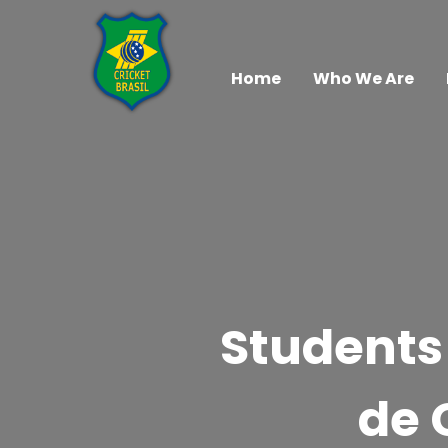
Home
Who We Are
Students 
de 