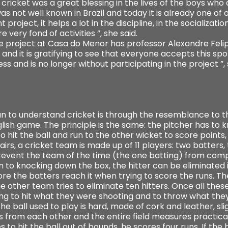
ricket was a great blessing in the lives of the boys who at
s not well known in Brazil and today it is already one of o
 project, it helps a lot in the discipline, in the socialization
re very fond of activities ”, she said.
he project at Casa do Menor has professor Alexandre Feli
and it is gratifying to see that everyone accepts this spor
 and is no longer without participating in the project ”, 
ian to understand cricket is through the resemblance to t
nglish game. The principle is the same: the pitcher has to k
o hit the ball and run to the other wicket to score points, 
 pairs, a cricket team is made up of 11 players: two batter
o prevent the team of the time (the one batting) from comp
on to knocking down the box, the hitter can be eliminated if 
fore the batters reach it when trying to score the runs. 
e other team tries to eliminate ten hitters. Once all these
ng to hit what they were shooting and to throw what they 
e ball used to play is hard, made of cork and leather, slig
s from each other and the entire field measures practica
to hit the ball out of bounds, he scores four runs. If the 