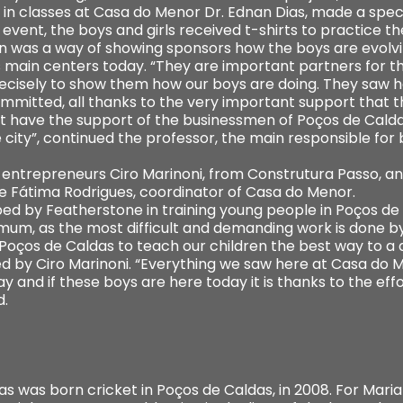
 in classes at Casa do Menor Dr. Ednan Dias, made a spec
e event, the boys and girls received t-shirts to practice t
n was a way of showing sponsors how the boys are evolvin
s main centers today. “They are important partners for t
precisely to show them how our boys are doing. They saw 
mmitted, all thanks to the very important support that the
ot have the support of the businessmen of Poços de Calda
city”, continued the professor, the main responsible for 
 entrepreneurs Ciro Marinoni, from Construtura Passo, a
de Fátima Rodrigues, coordinator of Casa do Menor.
ed by Featherstone in training young people in Poços de 
mum, as the most difficult and demanding work is done by 
oços de Caldas to teach our children the best way to a dig
ed by Ciro Marinoni. “Everything we saw here at Casa do M
way and if these boys are here today it is thanks to the eff
d.
s was born cricket in Poços de Caldas, in 2008. For Maria