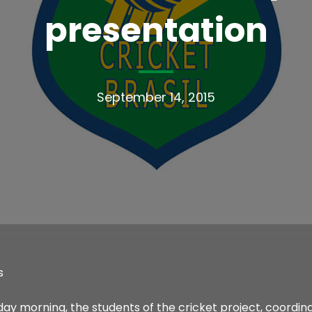
presentation
September 14, 2015
s
day morning, the students of the cricket project, coordi