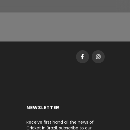
NEWSLETTER
Receive first hand all the news of
Cricket in Brazil, subscribe to our