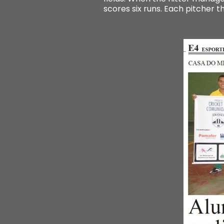
scores six runs. Each pitcher t