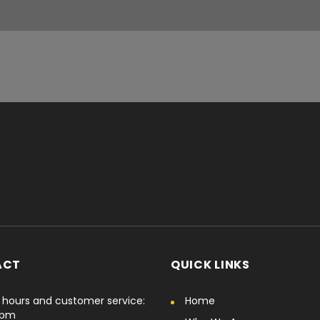
ACT
QUICK LINKS
hours and customer service:
Home
6pm