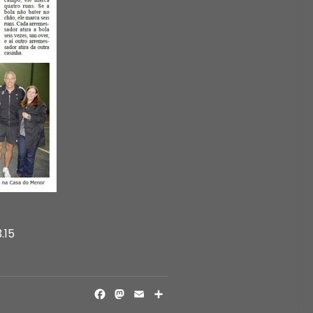
.15
FACEBOOK
MASTODON
EMAIL
SHARE