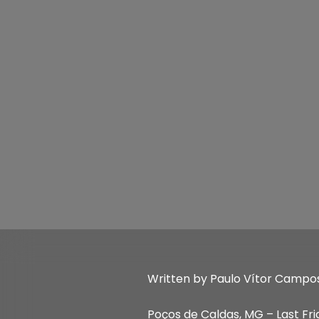
Written by Paulo Vítor Campo
Poços de Caldas, MG – Last Fri