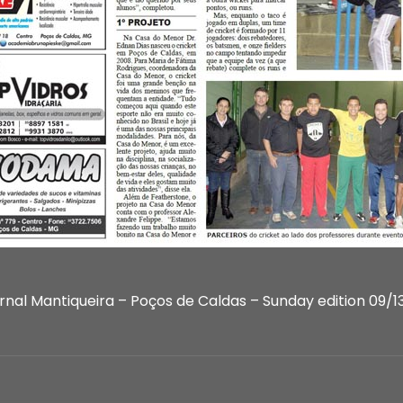
rnal Mantiqueira – Poços de Caldas – Sunday edition 09/13