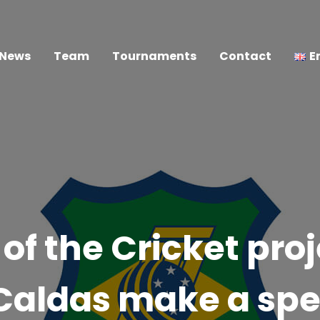
News
Team
Tournaments
Contact
E
of the Cricket pro
Caldas make a spe