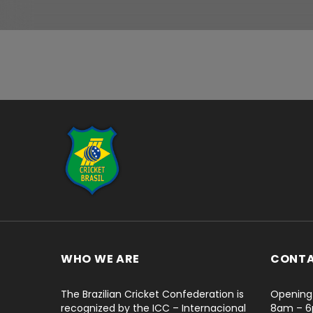
...
WHO WE ARE
CONT
The Brazilian Cricket Confederation is
Opening 
recognized by the ICC – Internacional
8am – 