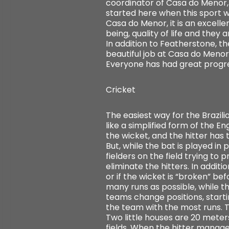
coordinator of Casa do Menor, c
started here when this sport wa
Casa do Menor, it is an excellent
being, quality of life and they a
In addition to Featherstone, t
beautiful job at Casa do Menor 
Everyone has had great progress
Cricket
The easiest way for the Brazil
like a simplified form of the E
the wicket, and the hitter has t
But, while the bat is played in
fielders on the field trying t
eliminate the hitters. In additi
or if the wicket is “broken” be
many runs as possible, while th
teams change positions, starti
the team with the most runs. Th
Two little houses are 20 meter
fields. When the hitter manages 