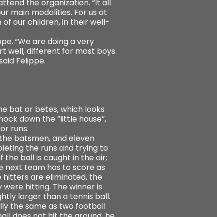
tend the organization. “It all
ur main modalities. For us at
 of our children, in their well-
ppe. “We are doing a very
t well, different for most boys.
said Felippe.
he bat or betes, which looks
nock down the “little house”,
or runs.
s, the batsmen, and eleven
leting the runs and trying to
the ball is caught in the air;
The next team has to score as
 hitters are eliminated, the
were hitting. The winner is
htly larger than a tennis ball.
lly the same as two football
ball does not hit the ground, he