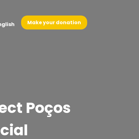
Make your donation
nglish
ject Poços
cial