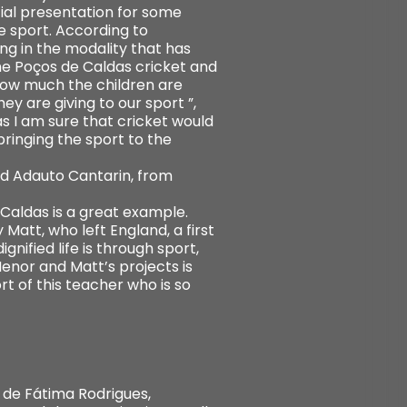
ial presentation for some
he sport. According to
g in the modality that has
he Poços de Caldas cricket and
how much the children are
y are giving to our sport ”,
s I am sure that cricket would
bringing the sport to the
nd Adauto Cantarin, from
Caldas is a great example.
Matt, who left England, a first
nified life is through sport,
enor and Matt’s projects is
ort of this teacher who is so
 de Fátima Rodrigues,