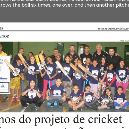
hrows the ball six times, one over, and then another pitc