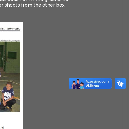
her shoots from the other box.