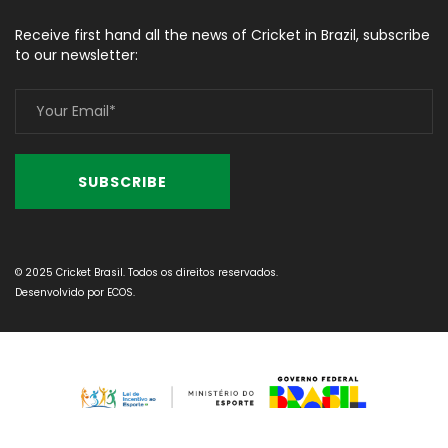
Receive first hand all the news of Cricket in Brazil, subscribe
to our newsletter:
© 2025 Cricket Brasil. Todos os direitos reservados.
Desenvolvido por
ECOS
.