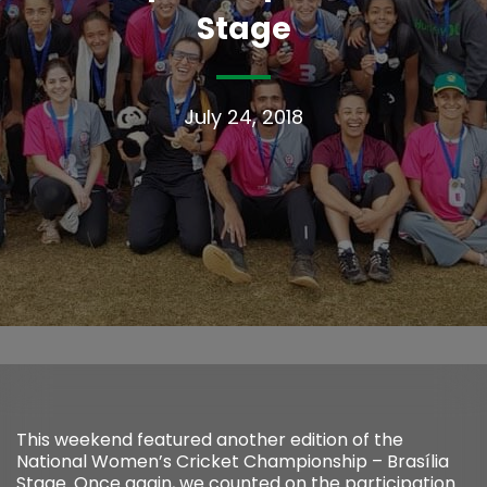
Stage
July 24, 2018
This weekend featured another edition of the
National Women’s Cricket Championship – Brasília
Stage. Once again, we counted on the participation