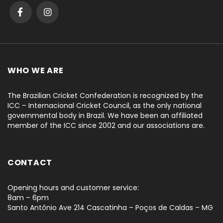
WHO WE ARE
The Brazilian Cricket Confederation is recognized by the
ICC – Internacional Cricket Council, as the only national
governmental body in Brazil. We have been an affiliated
member of the ICC since 2002 and our associations are.
CONTACT
Opening hours and customer service:
8am – 6pm
Santo Antônio Ave 214 Cascatinha – Poços de Caldas – MG