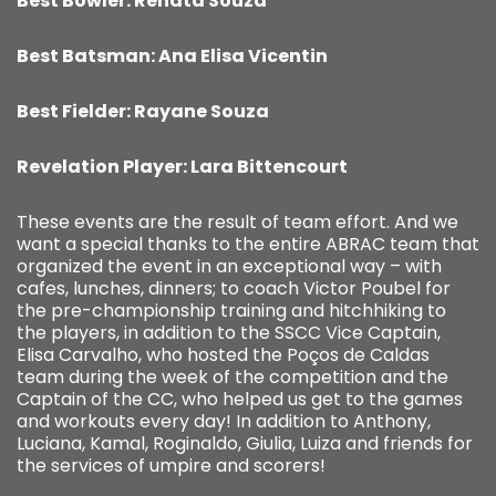
Best Bowler: Renata Souza
Best Batsman: Ana Elisa Vicentin
Best Fielder: Rayane Souza
Revelation Player: Lara Bittencourt
These events are the result of team effort. And we
want a special thanks to the entire ABRAC team that
organized the event in an exceptional way – with
cafes, lunches, dinners; to coach Victor Poubel for
the pre-championship training and hitchhiking to
the players, in addition to the SSCC Vice Captain,
Elisa Carvalho, who hosted the Poços de Caldas
team during the week of the competition and the
Captain of the CC, who helped us get to the games
and workouts every day! In addition to Anthony,
Luciana, Kamal, Roginaldo, Giulia, Luiza and friends for
the services of umpire and scorers!