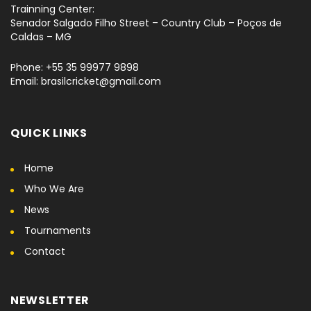
Trainning Center:
Senador Salgado Filho Street – Country Club – Poços de
Caldas – MG
Phone: +55 35 99977 9898
Email: brasilcricket@gmail.com
QUICK LINKS
Home
Who We Are
News
Tournaments
Contact
NEWSLETTER