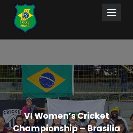
VI Women’s Cricket
Championship – Brasilia