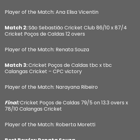
Player of the Match: Ana Elisa Vicentin
Match 2:
São Sebastião Cricket Club 86/10 x 87/4
Cricket Poços de Caldas 12 overs
Player of the Match: Renata Souza
Match 3:
Cricket Poços de Caldas tbc x tbc
Calangas Cricket – CPC victory
Player of the Match: Narayana Ribeiro
Final:
Cricket Poços de Caldas 79/5 on 13.3 overs x
78/10 Calangas Cricket
Player of the Match: Roberta Moretti