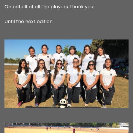
On behalf of all the players: thank you!
Until the next edition.