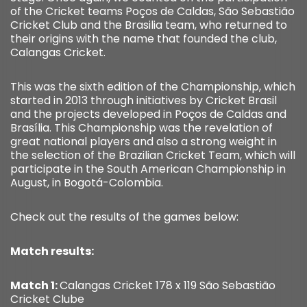
of the Cricket teams Poços de Caldas, São Sebastião
Cricket Club and the Brasilia team, who returned to
their origins with the name that founded the club,
Calangas Cricket.
This was the sixth edition of the Championship, which
started in 2013 through initiatives by Cricket Brasil
and the projects developed in Poços de Caldas and
Brasília. This Championship was the revelation of
great national players and also a strong weight in
the selection of the Brazilian Cricket Team, which will
participate in the South American Championship in
August, in Bogotá-Colombia.
Check out the results of the games below:
Match results:
Match 1:
Calangas Cricket 178 x 119 São Sebastião
Cricket Clube