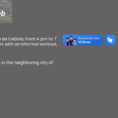
ra da Cebola, from 4 pm to 7
art with an informal workout,
 in the neighboring city of