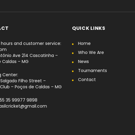
ACT
QUICK LINKS
hours and customer service:
Home
6pm
Who We Are
tônio Ave 214 Cascatinha –
e Caldas – MG
News
Tournaments
g Center:
Contact
Salgado Filho Street –
Club – Poços de Caldas – MG
+55 35 99977 9898
rasilcricket@gmail.com