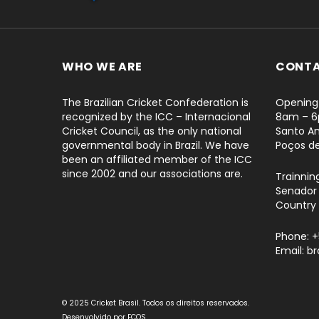
WHO WE ARE
CONT
The Brazilian Cricket Confederation is
Opening 
recognized by the ICC – Internacional
8am – 
Cricket Council, as the only national
Santo An
governmental body in Brazil. We have
Poços d
been an affiliated member of the ICC
since 2002 and our associations are.
Trainnin
Senador 
Country 
Phone: 
Email: b
© 2025 Cricket Brasil. Todos os direitos reservados.
Desenvolvido por
ECOS
.