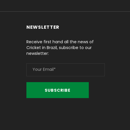
NEWSLETTER
Receive first hand all the news of
Cricket in Brazil, subscribe to our
newsletter: