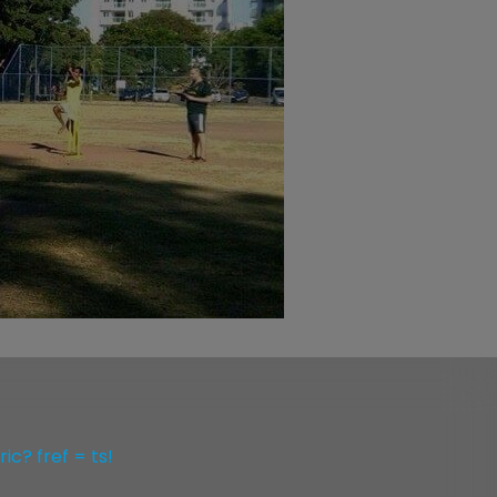
c? fref = ts!