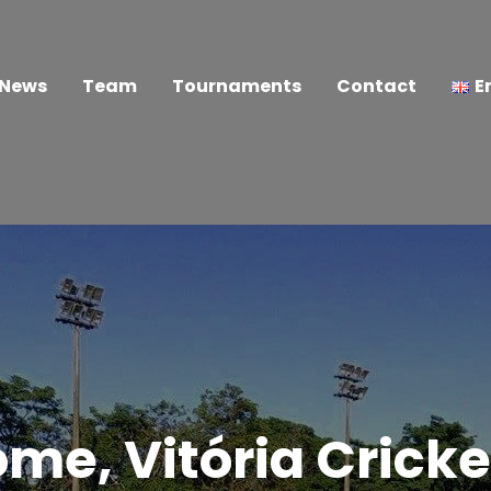
News
Team
Tournaments
Contact
E
me, Vitória Cricke