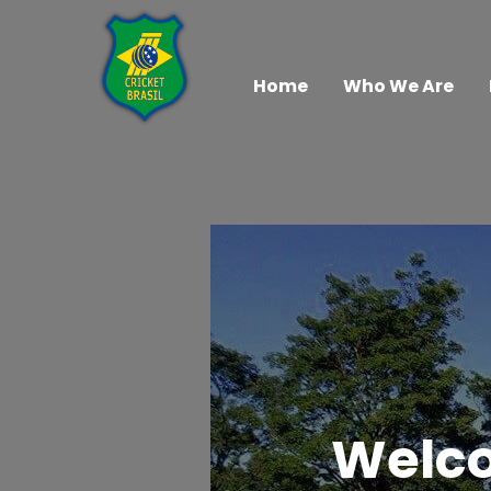
Home
Who We Are
Welco