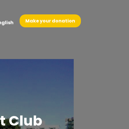
Make your donation
nglish
t Club