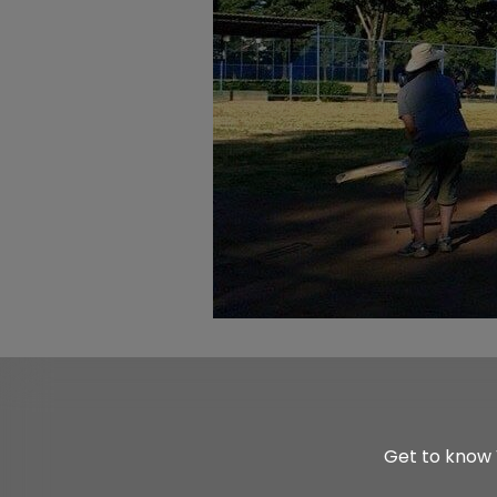
Get to know 