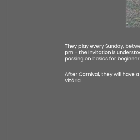
They play every Sunday, betwee
pm – the invitation is understo
passing on basics for beginner
After Carnival, they will have a
Vitória.