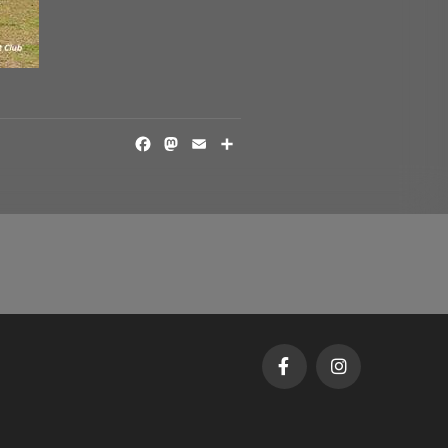
FACEBOOK
MASTODON
EMAIL
SHARE