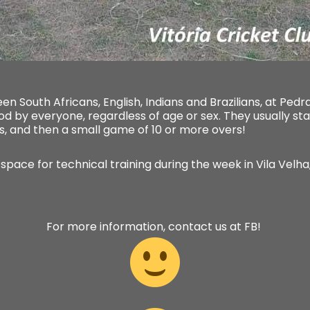
n South Africans, English, Indians and Brazilians, at Ped
od by everyone, regardless of age or sex. They usually st
s, and then a small game of 10 or more overs!
 space for technical training during the week in Vila Velha,
For more information, contact us at FB!