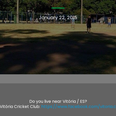
January 22, 2015
Do you live near Vitória / ES?
Vitória Cricket Club:
https://www.facebook.com/vitoria.cri