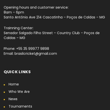
Opening hours and customer service:
8am – 6pm
Santo Antônio Ave 214 Cascatinha – Poços de Caldas – MG
Trainning Center:
Senador Salgado Filho Street – Country Club – Poços de
Caldas – MG
Phone: +55 35 99977 9898
Email: brasilcricket@gmail.com
QUICK LINKS
Home
Who We Are
News
Tournaments