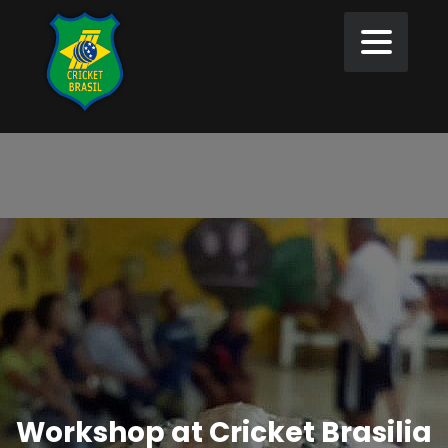
Workshop at Cricket Brasilia