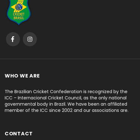
WHO WE ARE
The Brazilian Cricket Confederation is recognized by the
ICC – Internacional Cricket Council, as the only national
governmental body in Brazil. We have been an affiliated
member of the ICC since 2002 and our associations are.
CONTACT