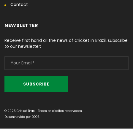
Contact
NEWSLETTER
Receive first hand all the news of Cricket in Brazil, subscribe
to our newsletter:
© 2025 Cricket Brasil. Todos os direitos reservados.
Desenvolvido por
ECOS
.