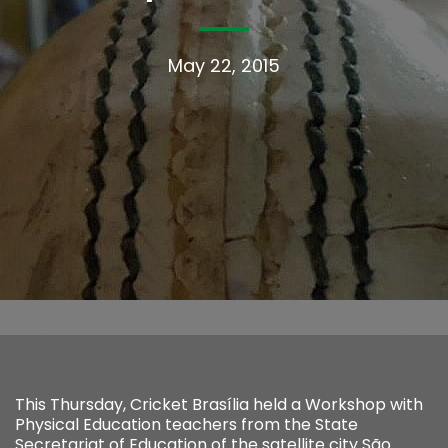
May 22, 2015
This Thursday, Cricket Brasília held a Workshop with
Physical Education teachers from the State
Secretariat of Education of the satellite city São