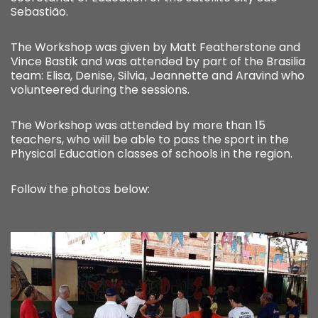
Sebastião.
The Workshop was given by Matt Featherstone and
Vince Bastik and was attended by part of the Brasilia
team: Elisa, Denise, Silvia, Jeannette and Aravind who
volunteered during the sessions.
The Workshop was attended by more than 15
teachers, who will be able to pass the sport in the
Physical Education classes of schools in the region.
Follow the photos below: