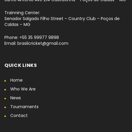
Trainning Center:
Senador Salgado Filho Street – Country Club – Poços de
Caldas – MG
Phone: +55 35 99977 9898
Email: brasilcricket@gmail.com
QUICK LINKS
Home
Who We Are
News
Tournaments
Contact