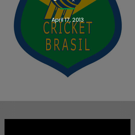
April 17, 2013