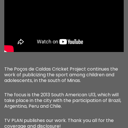
The Poços de Caldas Cricket Project continues the
work of publicizing the sport among children and
adolescents, in the south of Minas.
The focus is the 2013 South American U13, which will
take place in the city with the participation of Brazil,
Argentina, Peru and Chile.
TV PLAN publishes our work. Thank you all for the
coverage and disclosure!