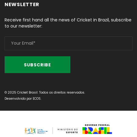
NEWSLETTER
Receive first hand all the news of Cricket in Brazil, subscribe
to our newsletter:
© 2025 Cricket Brasil. Todos os direitos reservados.
Desenvolvido por
ECOS
.