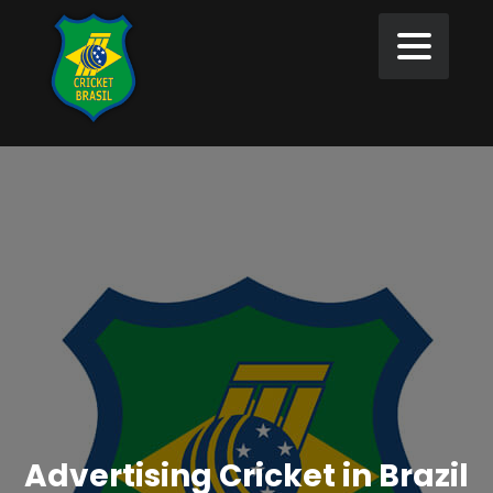
Advertising Cricket in Brazil