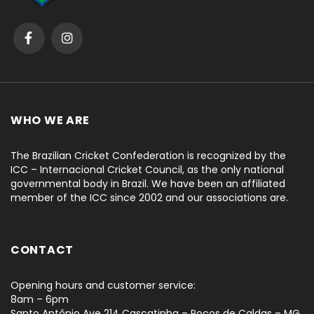
WHO WE ARE
The Brazilian Cricket Confederation is recognized by the
ICC – Internacional Cricket Council, as the only national
governmental body in Brazil. We have been an affiliated
member of the ICC since 2002 and our associations are.
CONTACT
Opening hours and customer service:
8am – 6pm
Santo Antônio Ave 214 Cascatinha – Poços de Caldas – MG