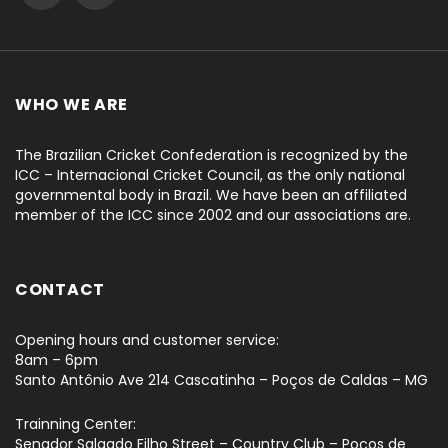
WHO WE ARE
The Brazilian Cricket Confederation is recognized by the
ICC – Internacional Cricket Council, as the only national
governmental body in Brazil. We have been an affiliated
member of the ICC since 2002 and our associations are.
CONTACT
Opening hours and customer service:
8am – 6pm
Santo Antônio Ave 214 Cascatinha – Poços de Caldas – MG
Trainning Center:
Senador Salgado Filho Street – Country Club – Poços de