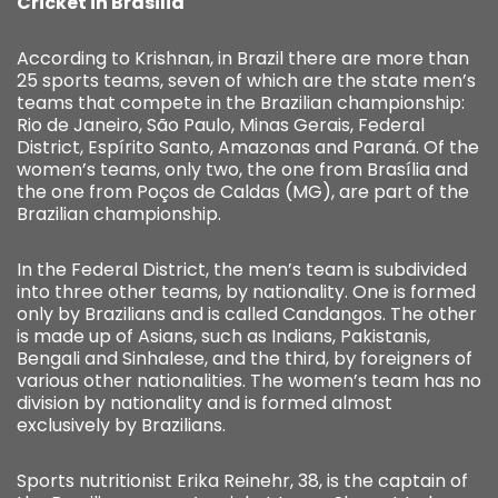
Cricket in Brasilia
According to Krishnan, in Brazil there are more than
25 sports teams, seven of which are the state men’s
teams that compete in the Brazilian championship:
Rio de Janeiro, São Paulo, Minas Gerais, Federal
District, Espírito Santo, Amazonas and Paraná. Of the
women’s teams, only two, the one from Brasília and
the one from Poços de Caldas (MG), are part of the
Brazilian championship.
In the Federal District, the men’s team is subdivided
into three other teams, by nationality. One is formed
only by Brazilians and is called Candangos. The other
is made up of Asians, such as Indians, Pakistanis,
Bengali and Sinhalese, and the third, by foreigners of
various other nationalities. The women’s team has no
division by nationality and is formed almost
exclusively by Brazilians.
Sports nutritionist Erika Reinehr, 38, is the captain of