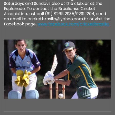
Saturdays and Sundays also at the club, or at the
Esplanade. To contact the Brasiliense Cricket
Association, just call (61) 8265 2935/9291 1204, send
an email to cricketbrasilia@yahoo.com.br or visit the
Facebook page,
www.facebook.com/cricketbrasilia
.