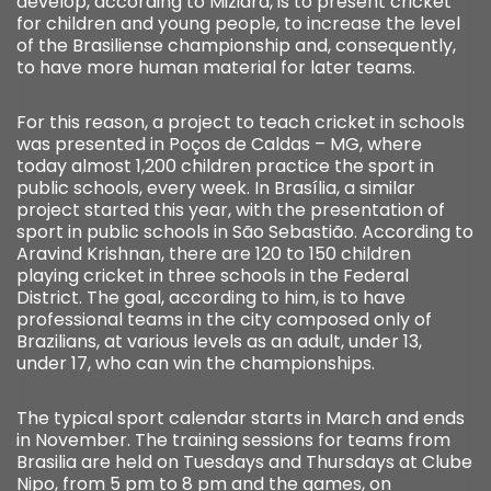
develop, according to Miziara, is to present cricket
for children and young people, to increase the level
of the Brasiliense championship and, consequently,
to have more human material for later teams.
For this reason, a project to teach cricket in schools
was presented in Poços de Caldas – MG, where
today almost 1,200 children practice the sport in
public schools, every week. In Brasília, a similar
project started this year, with the presentation of
sport in public schools in São Sebastião. According to
Aravind Krishnan, there are 120 to 150 children
playing cricket in three schools in the Federal
District. The goal, according to him, is to have
professional teams in the city composed only of
Brazilians, at various levels as an adult, under 13,
under 17, who can win the championships.
The typical sport calendar starts in March and ends
in November. The training sessions for teams from
Brasilia are held on Tuesdays and Thursdays at Clube
Nipo, from 5 pm to 8 pm and the games, on