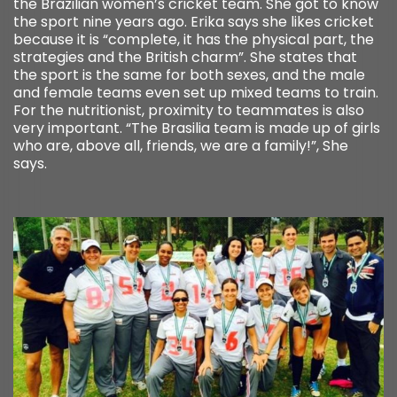
the Brazilian women’s cricket team. She got to know
the sport nine years ago. Erika says she likes cricket
because it is “complete, it has the physical part, the
strategies and the British charm”. She states that
the sport is the same for both sexes, and the male
and female teams even set up mixed teams to train.
For the nutritionist, proximity to teammates is also
very important. “The Brasilia team is made up of girls
who are, above all, friends, we are a family!”, She
says.