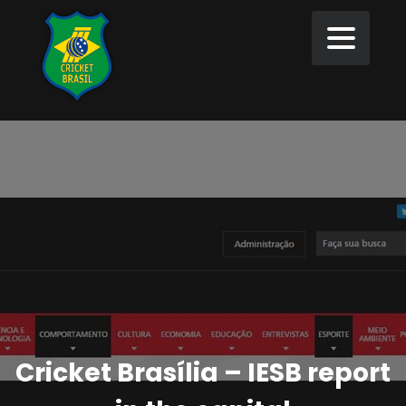
Cricket Brasília – IESB report