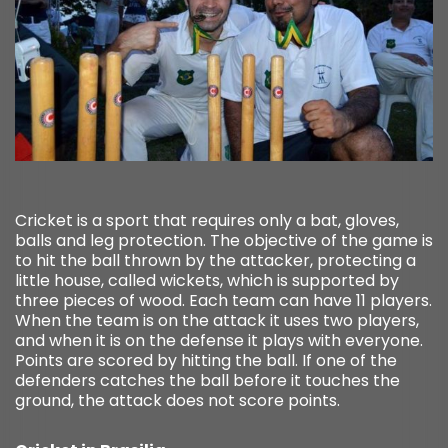
Cricket is a sport that requires only a bat, gloves,
balls and leg protection. The objective of the game is
to hit the ball thrown by the attacker, protecting a
little house, called wickets, which is supported by
three pieces of wood. Each team can have 11 players.
When the team is on the attack it uses two players,
and when it is on the defense it plays with everyone.
Points are scored by hitting the ball. If one of the
defenders catches the ball before it touches the
ground, the attack does not score points.