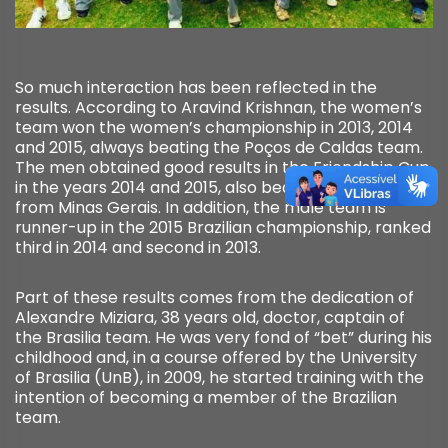
So much interaction has been reflected in the
results. According to Aravind Krishnan, the women’s
team won the women’s championship in 2013, 2014
and 2015, always beating the Poços de Caldas team.
The men obtained good results in the Friendship Cup,
in the years 2014 and 2015, also beating the team
from Minas Gerais. In addition, the male team is
runner-up in the 2015 Brazilian championship, ranked
third in 2014 and second in 2013.
Part of these results comes from the dedication of
Alexandre Miziara, 38 years old, doctor, captain of
the Brasilia team. He was very fond of “bet” during his
childhood and, in a course offered by the University
of Brasilia (UnB), in 2009, he started training with the
intention of becoming a member of the Brazilian
team.