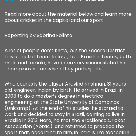
Read more about the material below and learn more
about cricket in the capital and our sport!
Reporting by Sabrina Felinto
A lot of people don’t know, but the Federal District
has a cricket team. In fact, two. Brasilian teams, both
male and female, have been very successful in the
championships in which they participate.
Who counts is the player Aravind Krishnan, 31 years
old, engineer, Indian by birth. He arrived in Brazil in
2008 to do a master’s degree in electrical
engineering at the State University of Campinas
(Unicamp). At the end of his studies, he started to
work and decided to stay in Brazil, coming to live in
Brasilia in 2013. Here, he met the Brasiliense Cricket
Association (Abrac), and returned to practice the
sport that, according to him, in India is like football in