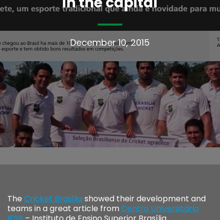
in the capital
December 10, 2015
The
Cricket Brasília
showed their development and
teams in a great article from
Centro Universitário
IESB
– Instituto de Ensino Superior Brasília.