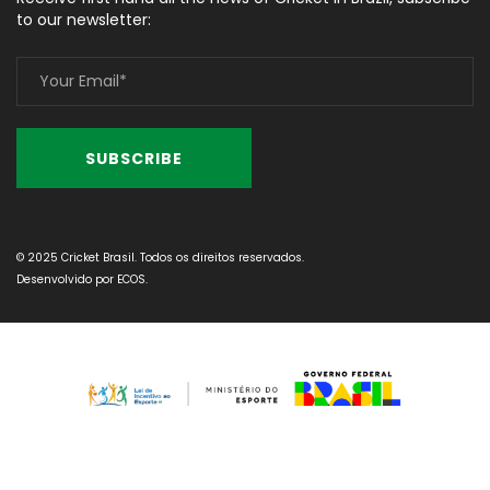
to our newsletter:
© 2025 Cricket Brasil. Todos os direitos reservados.
Desenvolvido por
ECOS
.