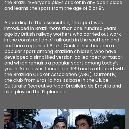
the Brazil. “Everyone plays cricket in any open place
and learns the sport from the age of 8 or 9”.
According to the association, the sport was
introduced in Brazil more than one hundred years
ago by British railway workers who carried out work
in the construction of railroads in the southern and
northern regions of Brazil. Cricket has become a
popular sport among Brazilian children, who have
developed a simplified version, called “bet” or “taco”,
and which remains a popular sport among today’s
youth. Abrac was founded in 1989 and is affiliated with
the Brazilian Cricket Association (ABC). Currently,
the club from Brasilia has its base in the Clube
Cultural e Recreativo Nipo-Brasileiro de Brasília and
also plays in the Esplanade.