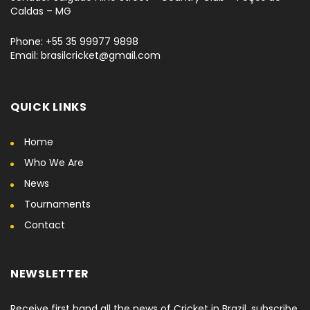
Caldas – MG
Phone: +55 35 99977 9898
Email: brasilcricket@gmail.com
QUICK LINKS
Home
Who We Are
News
Tournaments
Contact
NEWSLETTER
Receive first hand all the news of Cricket in Brazil, subscribe