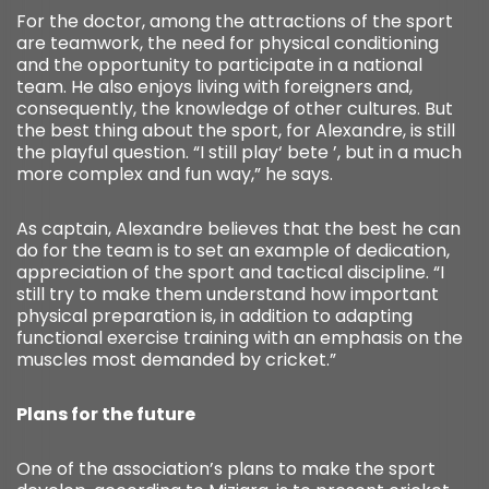
For the doctor, among the attractions of the sport
are teamwork, the need for physical conditioning
and the opportunity to participate in a national
team. He also enjoys living with foreigners and,
consequently, the knowledge of other cultures. But
the best thing about the sport, for Alexandre, is still
the playful question. “I still play‘ bete ’, but in a much
more complex and fun way,” he says.
As captain, Alexandre believes that the best he can
do for the team is to set an example of dedication,
appreciation of the sport and tactical discipline. “I
still try to make them understand how important
physical preparation is, in addition to adapting
functional exercise training with an emphasis on the
muscles most demanded by cricket.”
Plans for the future
One of the association’s plans to make the sport