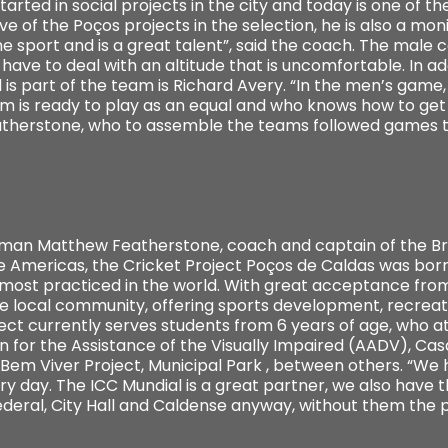
arted in social projects in the city and today is one of th
ve of the Poços projects in the selection, he is also a moni
sport and is a great talent”, said the coach. The male c
l have to deal with an altitude that is uncomfortable. In a
is part of the team is Richard Avery. “In the men’s game,
team is ready to play as an equal and who knows how to ge
therstone, who to assemble the teams followed games t
shman Matthew Featherstone, coach and captain of the Bra
he Americas, the Cricket Project Poços de Caldas was born
 most practiced in the world. With great acceptance from
e local community, offering sports development, recreat
ject currently serves students from 6 years of age, who a
n for the Assistance of the Visually Impaired (AADV), Cas
, Bem Viver Project, Municipal Park , between others. “W
ry day. The ICC Mundial is a great partner, we also have
Federal, City Hall and Caldense anyway, without them the