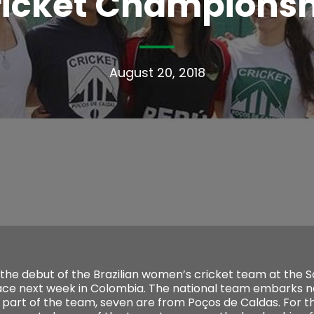
ricket Championsh
August 20, 2018
 the debut of the Brazilian women’s cricket team at the 
ace next week in Colombia. The national team embarks 
e part of the team, seven are from Poços de Caldas. For t