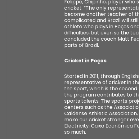
Felippe, Chipinho, player who st
cricket. “The only representati
become another teacher of the 
complicated and Brazil will stil
athlete who plays in Poços and 
difficulties, but even so the 
concluded the coach Matt Fea
parts of Brazil.
Cricket in Poços
Started in 2011, through Engli
representative of cricket in t
the sport, which is the second
the program contributes to th
sports talents. The sports pro
centers such as the Associatio
Caldense Athletic Association
make our cricket stronger eve
Electricity, Caixa Econômica 
so much.