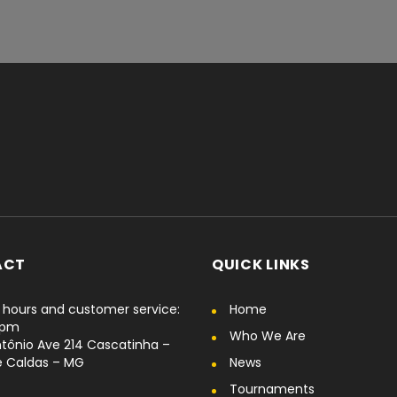
ACT
QUICK LINKS
hours and customer service:
Home
6pm
Who We Are
tônio Ave 214 Cascatinha –
e Caldas – MG
News
Tournaments