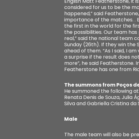
English Matt Featherstone, it i
considered for us to be the mo
happened,” said Featherstone, 
importance of the matches. . Br
the first in the world for the 
the possibilities. Our team ha
real,” said the national team c
Sunday (26th). If they win the
ahead of them. “As I said, I am
a surprise if the result does 
more”, he said Featherstone. I
Featherstone has one from Rio 
The summons from Poços d
He summoned the following ath
Renata Denis de Souza, Julia Á
Silva and Gabriella Cristina da S
Male
The male team will also be pre