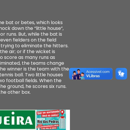
he bat or betes, which looks
nock down the “little house”,
r runs. But, while the bat is
even fielders on the field
rying to eliminate the hitters.
e air; or if the wicket is
to score as many runs as
 eliminated, the teams change
The winner is the team with the
ennis ball. Two little houses
o football fields. When the
the ground, he scores six runs.
the other box.