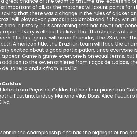
s a great chance of the team to assume the leadership of t
st important of all, as the matches will count points for 
saying that there was a change in the rules of cricket an
azil will play seven games in Colombia and if they win all
first time in history. “It is something that has never happe
s prepared very well and I believe that the chances of su
oach. The first game will be on Thursday, the 23rd, and the
 South American title, the Brazilian team will face the c
 very excited about a good participation, since everyone is 
not appear. Game is game, everyone is on equal terms, bu
n addition to the seven athletes from Poços de Caldas, t
de Janeiro and six from Brasília.
e Caldas
letes from Poços de Caldas to the championship in Colo
gatha Faustino, Lindsay Mariano Vilas Boas, Alice Teodor
ilva.
sent in the championship and has the highlight of the ath