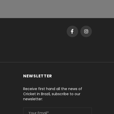
NEWSLETTER
Receive first hand all the news of
Cricket in Brazil, subscribe to our
newsletter: