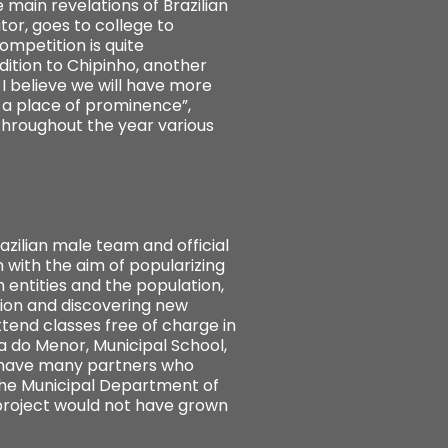
e main revelations of Brazilian
tor, goes to college to
ompetition is quite
ddition to Chipinho, another
 I believe we will have more
t a place of prominence”,
hroughout the year various
zilian male team and official
 with the aim of popularizing
 entities and the population,
ion and discovering new
ttend classes free of charge in
a do Menor, Municipal School,
e have many partners who
 the Municipal Department of
 project would not have grown