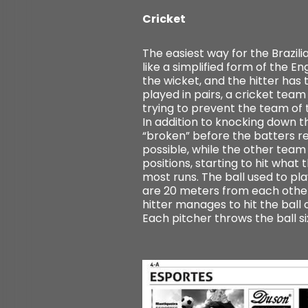
Cricket
The easiest way for the Brazil
like a simplified form of the E
the wicket, and the hitter has t
played in pairs, a cricket team
trying to prevent the team of 
In addition to knocking down the
“broken” before the batters re
possible, while the other team 
positions, starting to hit wha
most runs. The ball used to play
are 20 meters from each other 
hitter manages to hit the ball o
Each pitcher throws the ball s