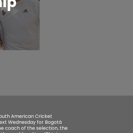
ip
South American Cricket
next Wednesday for Bogotá
he coach of the selection, the