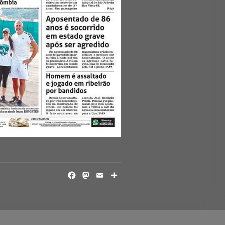
FACEBOOK
MASTODON
EMAIL
SHARE