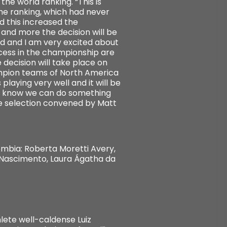
he world ranking. “This is
the ranking, which had never
d this increased the
 and more the decision will be
ned and I am very excited about
ccess in the championship are
 decision will take place on
hampion teams of North America
playing very well and it will be
t I know we can do something
he selection convened by Matt
mbia: Roberta Moretti Avery,
o Nascimento, Laura Ágatha da
lete well-caldense Luiz