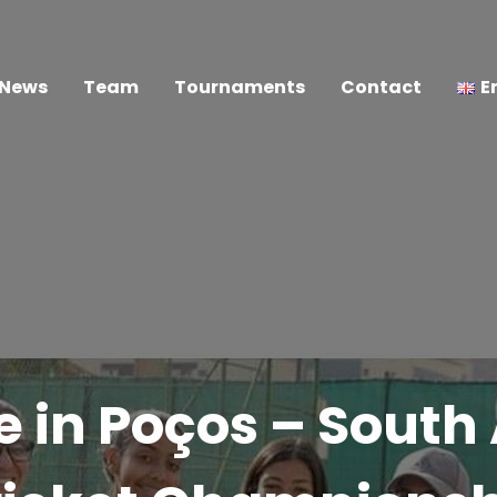
News
Team
Tournaments
Contact
E
e in Poços – Sout