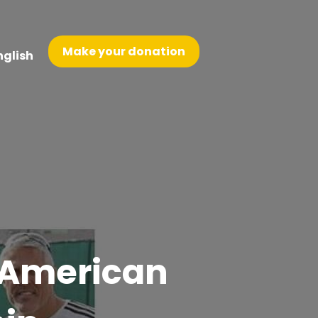
Make your donation
nglish
h American