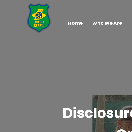
Home
Who We Are
Disclosur