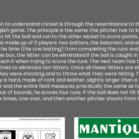
ian to understand cricket is through the resemblance to t
nglish game. The principle is the same: the pitcher has to k
o hit the ball and run to the other wicket to score points, o
 is made up of 11 players: two batters, the batsmen, and el
the time (the one batting) from completing the runs and t
 box, the hitter can be eliminated if the ball is caught in th
ach it when trying to score the runs. The next team has 
tries to eliminate ten hitters. Once all these hitters are
t they were shooting and to throw what they were hitting. 
 is hard, made of cork and leather, slightly larger than a t
and the entire field measures practically the same as tw
ut of bounds, he scores four runs. If the ball does not hit 
ix times, one over, and then another pitcher shoots from 