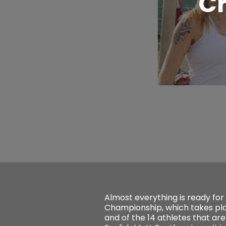
C
Almost everything is ready for
Championship, which takes pl
and of the 14 athletes that ar