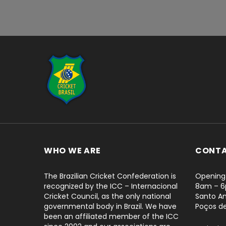
...
WHO WE ARE
CONT
The Brazilian Cricket Confederation is
Opening 
recognized by the ICC – Internacional
8am – 
Cricket Council, as the only national
Santo An
governmental body in Brazil. We have
Poços d
been an affiliated member of the ICC