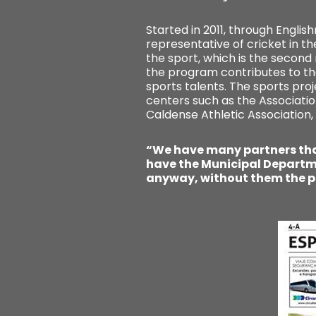
Started in 2011, through Engli
representative of cricket in t
the sport, which is the second
the program contributes to th
sports talents. The sports pro
centers such as the Associatio
Caldense Athletic Association,
“We have many partners that
have the Municipal Departme
anyway, without them the p