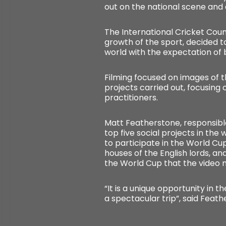
out on the national scene and
The International Cricket Coun
growth of the sport, decided t
world with the expectation of 
Filming focused on images of th
projects carried out, focusing
practitioners.
Matt Featherstone, responsible
top five social projects in the
to participate in the World Cup
houses of the English lords, and
the World Cup that the video 
“It is a unique opportunity in th
a spectacular trip”, said Feathe