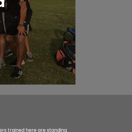
d
ers trained here are standing