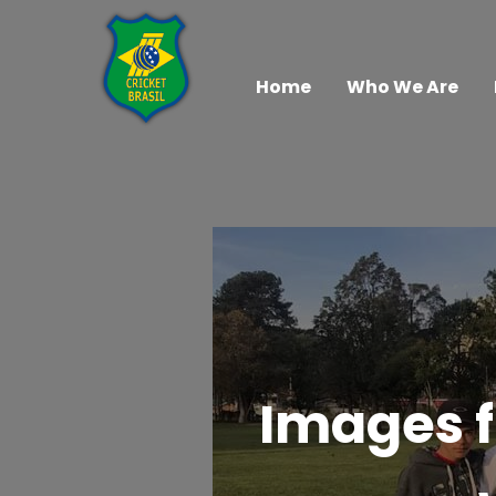
Home
Who We Are
Images f