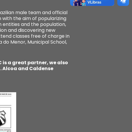
zilian male team and official
 with the aim of popularizing
 entities and the population,
ion and discovering new
ttend classes free of charge in
a do Menor, Municipal School,
is a great partner, we also
l. Alcoa and Caldense