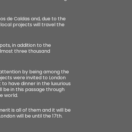
ços de Caldas and, due to the
cal projects will travel the
ots, in addition to the
 almost three thousand
w attention by being among the
rojects were invited to London
 to have dinner in the luxurious
ill be in this passage through
e world.
erit is all of them and it will be
ondon will be until the 17th.