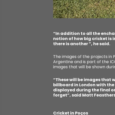
“In addition to all the ench
notion of how big cricket is 
there is another ”, he said.
The images of the projects in
Argentine and is part of the I
images that will be shown duri
“These will be images that wi
billboard in London with the
displayed during the final on
forget”, said Matt Feasther
Cricket in Poços