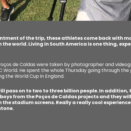
antment of the trip, these athletes come back with m
in the world. Living in South America is one thing, exp
 Poços de Caldas were taken by photographer and videogr
CC World. He spent the whole Thursday going through the 
ng the World Cup in England.
ll pass on to two to three billion people. In addition,
 boys from the Poços de Caldas projects and they will 
 the stadium screens. Really a really cool experience 
stone.