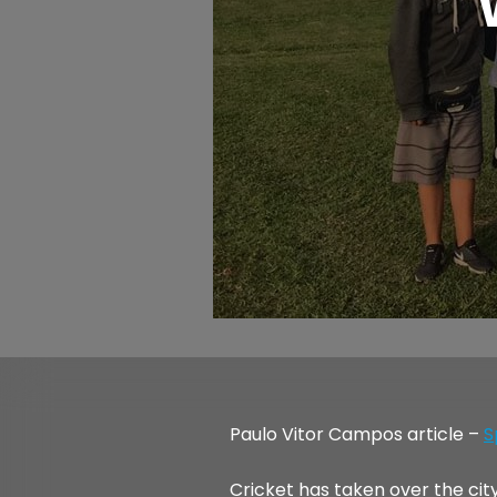
Paulo Vitor Campos article –
S
Cricket has taken over the cit