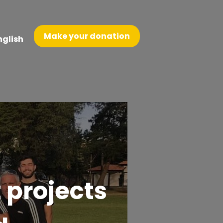
Make your donation
nglish
 projects