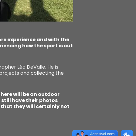
ore experience and with the
eriencing how the sport is out
apher Léo DeValle. He is
projects and collecting the
 there will be an outdoor
still have their photos
that they will certainly not