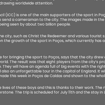
 drawing worldwide attention.
cil (ICC) is one of the main supporters of the sport in Po
o send a cameraman to the city. The images made in the lo
being seen by about two billion people.
e city, such as Christ the Redeemer and various tourist sp
 on the growth of the sport in Poços, which currently has
 for bringing the sport to Poços, says that the city dre
 world. The result was that eight players from the city’s p
. They will have an agenda full of big events with the right
 also an unforgettable tour in the capital of England. It w
made this week in Poços de Caldas and shown to the whol
e lives of these boys and this is thanks to their work. The m
rstone. The trip is scheduled for July 11th and the stay in L