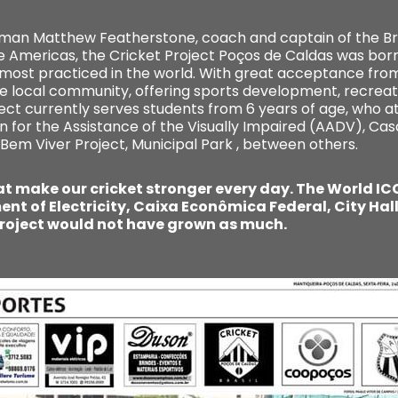
shman Matthew Featherstone, coach and captain of the Bra
he Americas, the Cricket Project Poços de Caldas was born
 most practiced in the world. With great acceptance from
e local community, offering sports development, recreat
ject currently serves students from 6 years of age, who a
n for the Assistance of the Visually Impaired (AADV), Cas
 Bem Viver Project, Municipal Park , between others.
 make our cricket stronger every day. The World ICC 
nt of Electricity, Caixa Econômica Federal, City Hal
roject would not have grown as much.