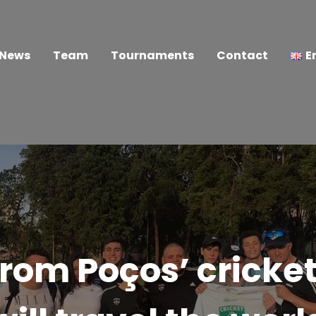
News
Team
Tournaments
Contact
E
rom Poços’ cricket