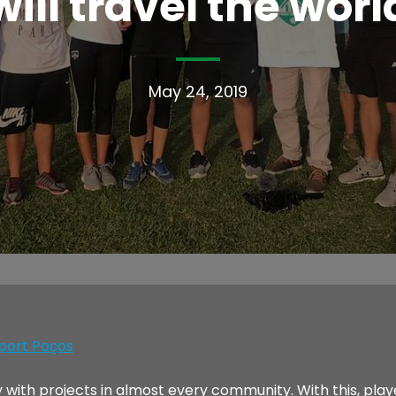
will travel the worl
May 24, 2019
port Poços
y with projects in almost every community. With this, play