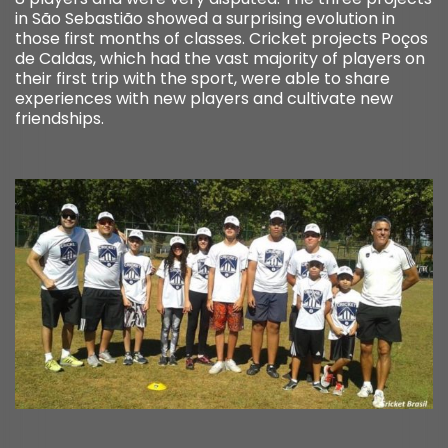
in São Sebastião showed a surprising evolution in
those first months of classes. Cricket projects Poços
de Caldas, which had the vast majority of players on
their first trip with the sport, were able to share
experiences with new players and cultivate new
friendships.