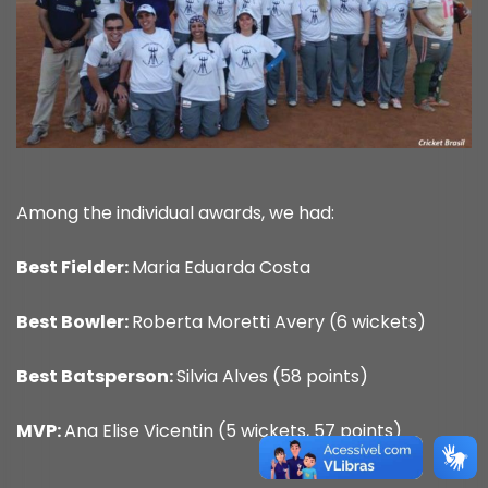
Among the individual awards, we had:
Best Fielder:
Maria Eduarda Costa
Best Bowler:
Roberta Moretti Avery (6 wickets)
Best Batsperson:
Silvia Alves (58 points)
MVP:
Ana Elise Vicentin (5 wickets, 57 points)