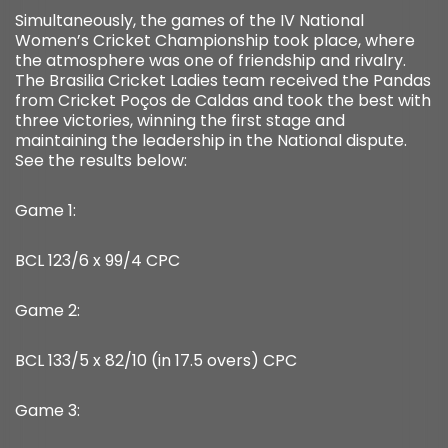
Simultaneously, the games of the IV National
Women’s Cricket Championship took place, where
the atmosphere was one of friendship and rivalry.
The Brasilia Cricket Ladies team received the Pandas
from Cricket Poços de Caldas and took the best with
three victories, winning the first stage and
maintaining the leadership in the National dispute.
See the results below:
Game 1:
BCL 123/6 x 99/4 CPC
Game 2:
BCL 133/5 x 82/10 (in 17.5 overs) CPC
Game 3: