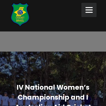
IV National Women’s
Championship and I