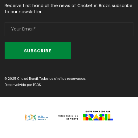
Receive first hand all the news of Cricket in Brazil, subscribe
to our newsletter:
© 2025 Cricket Brasil. Todos os direitos reservados.
Desenvolvido por
ECOS
.