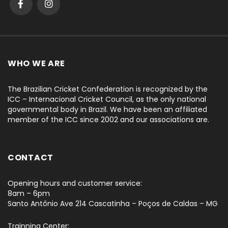
WHO WE ARE
The Brazilian Cricket Confederation is recognized by the
ICC – Internacional Cricket Council, as the only national
governmental body in Brazil. We have been an affiliated
member of the ICC since 2002 and our associations are.
CONTACT
Opening hours and customer service:
8am – 6pm
Santo Antônio Ave 214 Cascatinha – Poços de Caldas – MG
Trainning Center: