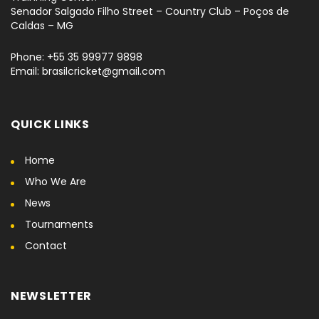
Senador Salgado Filho Street – Country Club – Poços de
Caldas – MG
Phone: +55 35 99977 9898
Email: brasilcricket@gmail.com
QUICK LINKS
Home
Who We Are
News
Tournaments
Contact
NEWSLETTER