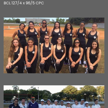
BCL 127/4 x 96/5 CPC