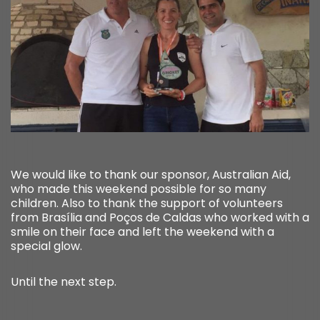
We would like to thank our sponsor, Australian Aid,
who made this weekend possible for so many
children. Also to thank the support of volunteers
from Brasília and Poços de Caldas who worked with a
smile on their face and left the weekend with a
special glow.
Until the next step.