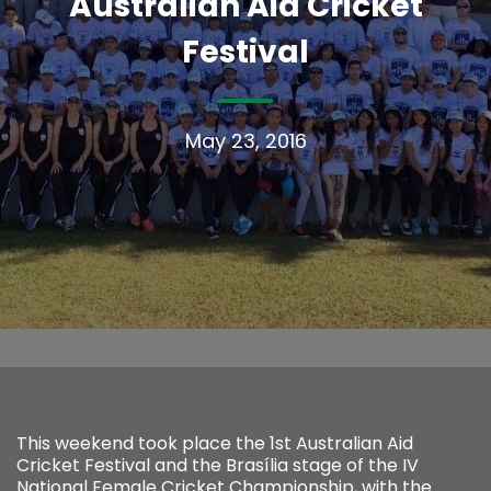
Australian Aid Cricket
Festival
May 23, 2016
This weekend took place the 1st Australian Aid
Cricket Festival and the Brasília stage of the IV
National Female Cricket Championship, with the