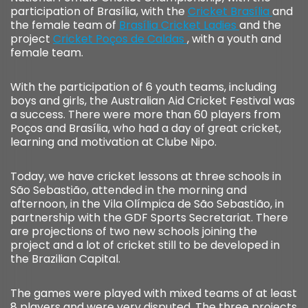
participation of Brasília, with the
Cricket Brasília
and
the female team of
Brasília Cricket Ladies
and the
project
Cricket Poços de Caldas
, with a youth and
female team.
With the participation of 6 youth teams, including
boys and girls, the Australian Aid Cricket Festival was
a success. There were more than 60 players from
Poços and Brasília, who had a day of great cricket,
learning and motivation at Clube Nipo.
Today, we have cricket lessons at three schools in
São Sebastião, attended in the morning and
afternoon, in the Vila Olímpica de São Sebastião, in
partnership with the GDF Sports Secretariat. There
are projections of two new schools joining the
project and a lot of cricket still to be developed in
the Brazilian Capital.
The games were played with mixed teams of at least
8 players and were very disputed. The three projects