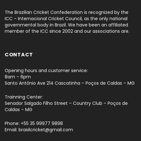
The Brazilian Cricket Confederation is recognized by the
ICC – Internacional Cricket Council, as the only national
governmental body in Brazil. We have been an affiliated
member of the ICC since 2002 and our associations are.
CONTACT
Opening hours and customer service:
8am – 6pm
Santo Antônio Ave 214 Cascatinha – Poços de Caldas – MG
Trainning Center:
Senador Salgado Filho Street – Country Club – Poços de
Caldas – MG
Phone: +55 35 99977 9898
Email: brasilcricket@gmail.com