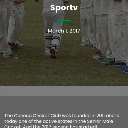
Sportv
March 1, 2017
The Carioca Cricket Club was founded in 2011 and is
today one of the active states in the Senior Male
Cricket. And the 2017 season has started!