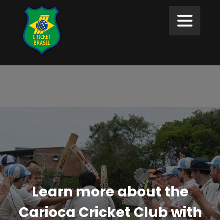
Learn more about the
Carioca Cricket Club with