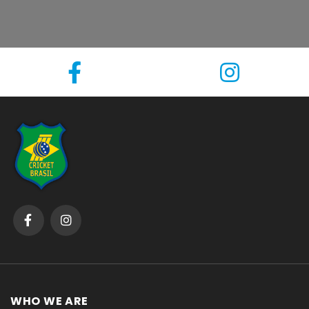
WHO WE ARE