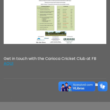
Get in touch with the Carioca Cricket Club at FB
AQUI
FACE
MAS
EM