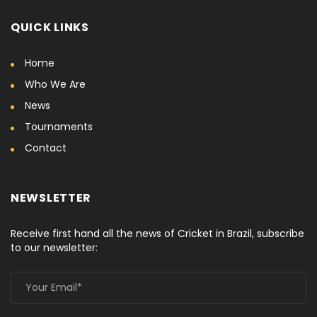
QUICK LINKS
Home
Who We Are
News
Tournaments
Contact
NEWSLETTER
Receive first hand all the news of Cricket in Brazil, subscribe
to our newsletter: