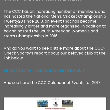
The CCC has an increasing number of members and
has hosted the National Men’s Cricket Championship
Twenty20 since 2013, an event that has become
increasingly larger and more organized. In addition to
having hosted the South American Women’s and
Men’s Championship in 2016.
And do you want to see a little more about the CCC?
Check Sportv’s report about our beloved club at the
link below:
Report Sportv – Carioca Cricket Club 2017
And see here the CCC Calendar of Events for 2017: