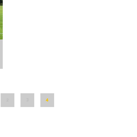
2
3
4