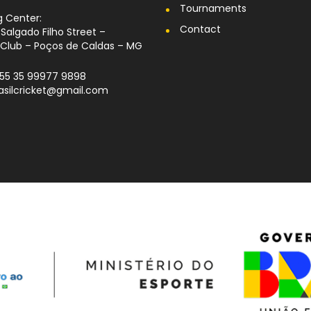
Tournaments
g Center:
Contact
Salgado Filho Street –
Club – Poços de Caldas – MG
+55 35 99977 9898
rasilcricket@gmail.com