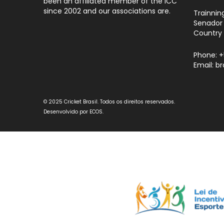
been an affiliated member of the ICC
since 2002 and our associations are.
Trainnin
Senador 
Country 
Phone: 
Email: b
© 2025 Cricket Brasil. Todos os direitos reservados.
Desenvolvido por
ECOS
.