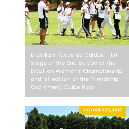
Brasília x Poços de Caldas – 1st
stage of the 2nd edition of the
Brazilian Women’s Championship
and 1st edition of the Friendship
Cup (men), Clube Nipo
OCTOBER 25, 2013