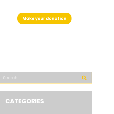
Make your donation
nglish
CATEGORIES