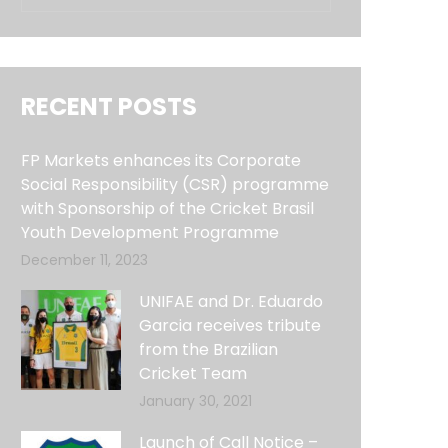
RECENT POSTS
FP Markets enhances its Corporate
Social Responsibility (CSR) programme
with Sponsorship of the Cricket Brasil
Youth Development Programme
December 11, 2023
UNIFAE and Dr. Eduardo
Garcia receives tribute
from the Brazilian
Cricket Team
January 30, 2021
Launch of Call Notice –