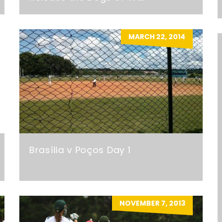
MARCH 22, 2014
Brasília v Poços Day 1
NOVEMBER 7, 2013