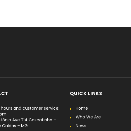
ACT
QUICK LINKS
hours and customer service:
Home
6pm
Who We Are
tônio Ave 214 Cascatinha –
e Caldas – MG
News