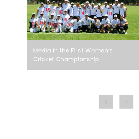
Media in the First Women’s
Cricket Championship
1