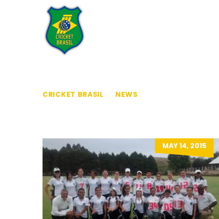
Home
Who We Are
CRICKET BRASIL
>
NEWS
>
LADIES
MAY 14, 2015