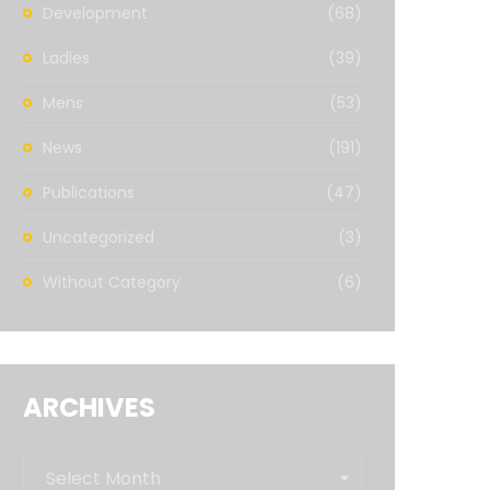
Development
(68)
Ladies
(39)
Mens
(53)
News
(191)
Publications
(47)
Uncategorized
(3)
Without Category
(6)
ARCHIVES
Archives
Select Month