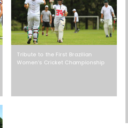
Tribute to the First Brazilian
Women’s Cricket Championship