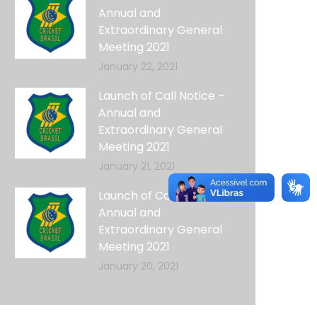
Annual and
Extraordinary General
Meeting 2021
January 22, 2021
Launch of Call Notice –
Annual and
Extraordinary General
Meeting 2021
January 21, 2021
Launch of Call Notice –
Annual and
Extraordinary General
Meeting 2021
January 20, 2021