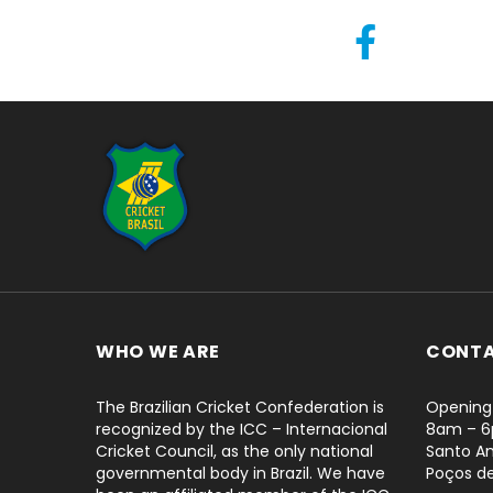
...
WHO WE ARE
CONT
The Brazilian Cricket Confederation is
Opening 
recognized by the ICC – Internacional
8am – 
Cricket Council, as the only national
Santo An
governmental body in Brazil. We have
Poços d