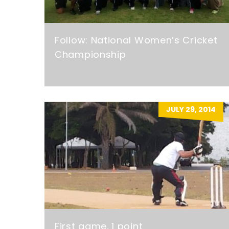
Follow: National Women’s Cricket
Championship
JULY 29, 2014
First game. 1 point