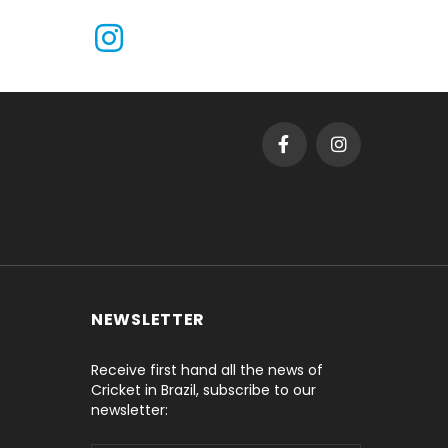
NEWSLETTER
Receive first hand all the news of
Cricket in Brazil, subscribe to our
newsletter: