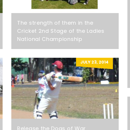
The strength of them in the
Cricket 2nd Stage of the Ladies
National Championship
JULY 23, 2014
Release the Dogs of War