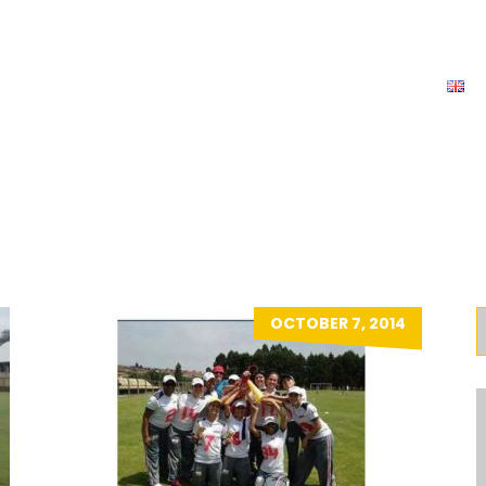
News
Team
Tournaments
Contact
E
LADIES
OCTOBER 7, 2014