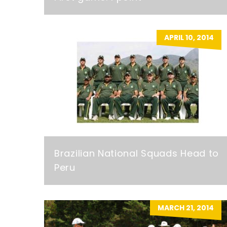
APRIL 10, 2014
Brazilian National Squads Head to
Peru
MARCH 21, 2014